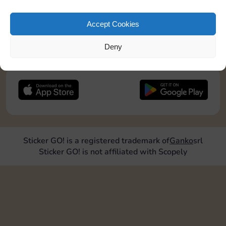
pos2=”9″]
Accept Cookies
JOIN NOW
Deny
FOLLOW US
Sticker GO! is a registered trademark of
Ganko
srl
Sticker GO! is not affiliated with Scopely