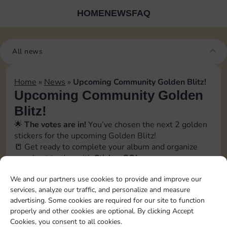
HOME
NEWS
FAQ
All news
Home
»
News
»
Upcoming Community Golden Blitz!
Upcoming Community Golden
Blitz!
🌟
The votes are in!
You’ve chosen the next 2 golden
stickers for the upcoming Golden Blitz!
📒 Get ready to complete your album and organize
your best trades with
Sticker GO!
🗓️ The official event date will be revealed soon inside
We and our partners use cookies to provide and improve our
the app, in the
Bonus
→
Events section
. Stay tuned!
services, analyze our traffic, and personalize and measure
📲 Follow us to catch every update and don’t miss a
advertising. Some cookies are required for our site to function
swap opportunity!
properly and other cookies are optional. By clicking Accept
[blitz album=”12″ set1=”21″ pos1=”3″ set2=”16″
Cookies, you consent to all cookies.