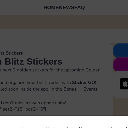
HOME
NEWS
FAQ
tz Stickers
Blitz Stickers
 next 2 golden stickers for the upcoming Golden
and organize your best trades with
Sticker GO!
ealed soon inside the app, in the
Bonus
→
Events
d don’t miss a swap opportunity!
″ set2=”18″ pos2=”5″]