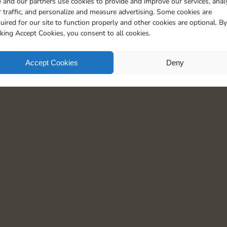
 and our partners use cookies to provide and improve our services, anal
 traffic, and personalize and measure advertising. Some cookies are
uired for our site to function properly and other cookies are optional. By
cking Accept Cookies, you consent to all cookies.
Accept Cookies
Deny