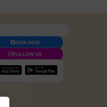
JOIN NOW
FOLLOW US