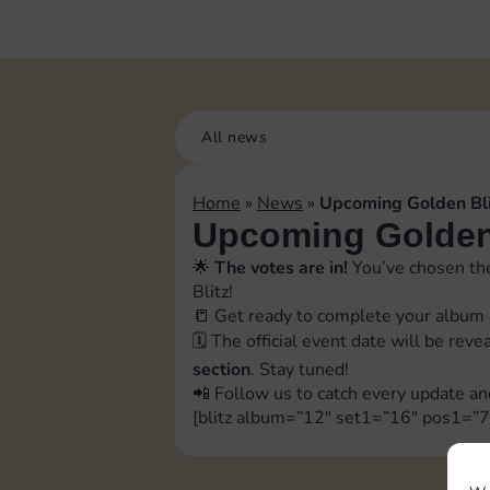
All news
Home
»
News
»
Upcoming Golden Bli
Upcoming Golden 
🌟
The votes are in!
You’ve chosen the
Blitz!
📒 Get ready to complete your album 
🗓️ The official event date will be rev
section
. Stay tuned!
📲 Follow us to catch every update an
[blitz album=”12″ set1=”16″ pos1=”7