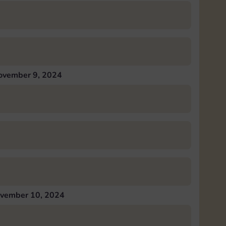
ovember 9, 2024
vember 10, 2024