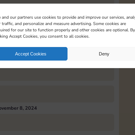
 and our partners use cookies to provide and improve our services, anal
 traffic, and personalize and measure advertising. Some cookies are
uired for our site to function properly and other cookies are optional. By
ovember 7, 2024
cking Accept Cookies, you consent to all cookies.
Accept Cookies
Deny
ovember 8, 2024