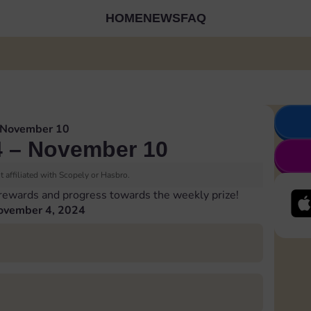
HOME
NEWS
FAQ
 November 10
 – November 10
 affiliated with Scopely or Hasbro.
 rewards and progress towards the weekly prize!
ovember 4, 2024