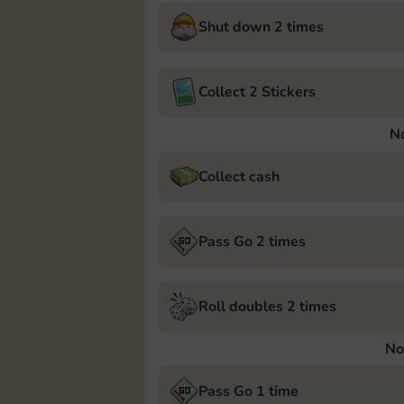
Shut down 2 times
Collect 2 Stickers
N
Collect cash
Pass Go 2 times
Roll doubles 2 times
No
Pass Go 1 time