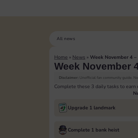
All news
Home
»
News
»
Week November 4 –
Week November 4
Disclaimer:
Unofficial fan community guide. Not
Complete these 3 daily tasks to earn
N
Upgrade 1 landmark
Complete 1 bank heist