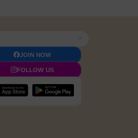
JOIN NOW
FOLLOW US