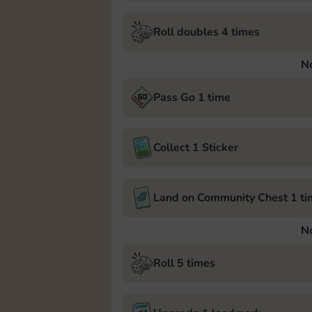
Roll doubles 4 times
N
Pass Go 1 time
Collect 1 Sticker
Land on Community Chest 1 ti
N
Roll 5 times