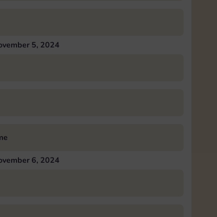
ovember 5, 2024
me
ovember 6, 2024