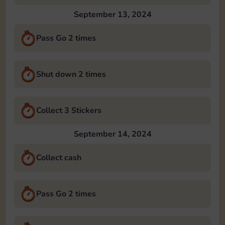
September 13, 2024
Pass Go 2 times
Shut down 2 times
Collect 3 Stickers
September 14, 2024
Collect cash
Pass Go 2 times