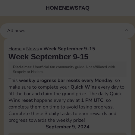
HOME
NEWS
FAQ
All news
Home
»
News
»
Week September 9-15
Week September 9-15
Disclaimer:
Unofficial fan community guide. Not affiliated with
Scopely or Hasbro.
This
weekly progress bar resets every Monday
, so
make sure to complete your
Quick Wins
every day to
fill the bar and claim the grand prize. The daily Quick
Wins
reset
happens every day at
1 PM UTC
, so
complete them on time to avoid losing progress.
Complete these 3 daily tasks to earn rewards and
progress towards the weekly prize!
September 9, 2024