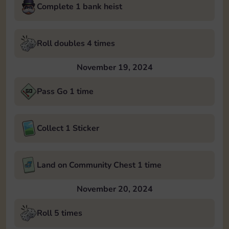
Complete 1 bank heist
Roll doubles 4 times
November 19, 2024
Pass Go 1 time
Collect 1 Sticker
Land on Community Chest 1 time
November 20, 2024
Roll 5 times