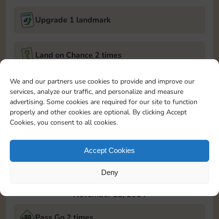
Upgrade 1 landmark
Land on Chance 2 times
November 21, 2024
We and our partners use cookies to provide and improve our
services, analyze our traffic, and personalize and measure
Roll 5 times
advertising. Some cookies are required for our site to function
properly and other cookies are optional. By clicking Accept
Cookies, you consent to all cookies.
Complete 1 bank heist
Accept Cookies
Upgrade 1 landmark
Deny
November 22, 2024
Pass Go 2 times