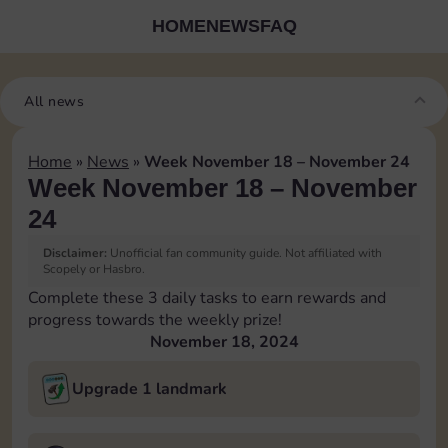
HOME
NEWS
FAQ
All news
Home
»
News
»
Week November 18 – November 24
Week November 18 – November
24
Disclaimer:
Unofficial fan community guide. Not affiliated with
Scopely or Hasbro.
Complete these 3 daily tasks to earn rewards and
progress towards the weekly prize!
November 18, 2024
Upgrade 1 landmark