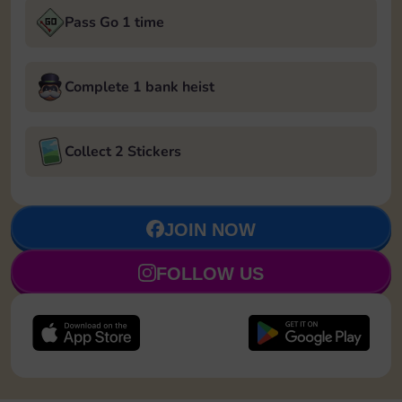
Pass Go 1 time
Complete 1 bank heist
Collect 2 Stickers
JOIN NOW
FOLLOW US