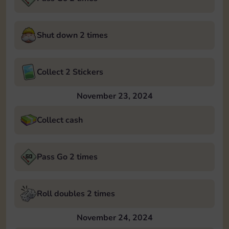
Shut down 2 times
Collect 2 Stickers
November 23, 2024
Collect cash
Pass Go 2 times
Roll doubles 2 times
November 24, 2024