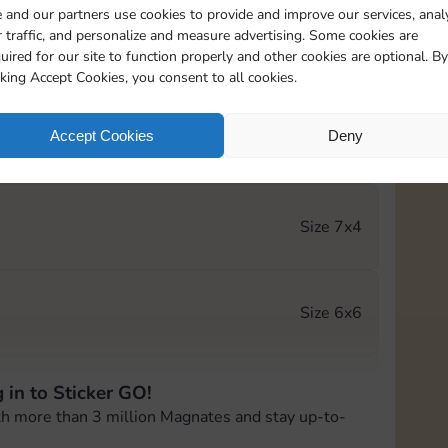
 and our partners use cookies to provide and improve our services, anal
 traffic, and personalize and measure advertising. Some cookies are
Size 5x3
uired for our site to function properly and other cookies are optional. By
cking Accept Cookies, you consent to all cookies.
Accept Cookies
Deny
Size 5x4
Size 7x4
Size 6x6
 in to Sticker GO!
Size 6x6
th more than 3 million Magnates and stay up-to-