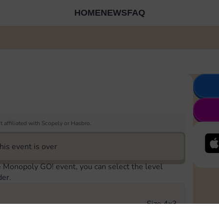
HOME
NEWS
FAQ
 affiliated with Scopely or Hasbro.
his event is over
e Monopoly GO! event, you can select the level
der.
Size 4x3