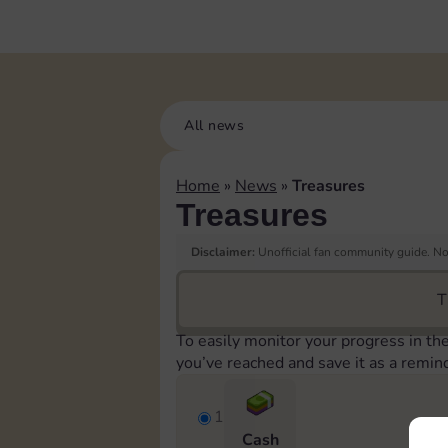
All news
Home
»
News
»
Treasures
Treasures
Disclaimer:
Unofficial fan community guide. Not
T
To easily monitor your progress in th
you’ve reached and save it as a remin
1
Cash