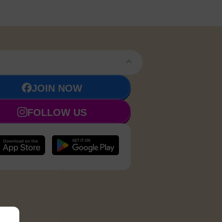
JOIN NOW
FOLLOW US