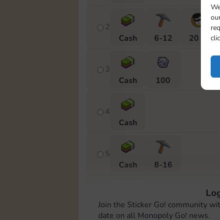
We
our
2
req
Cash
6-12
20 m
cli
3
Cash
100
4
Cash
5
Cash
8-16
Log
6
Join the Sticker Go! community wi
Cash
date on all Monopoly Go! news.