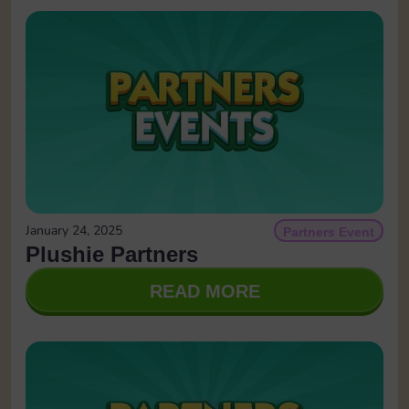
January 24, 2025
Partners Event
Plushie Partners
READ MORE