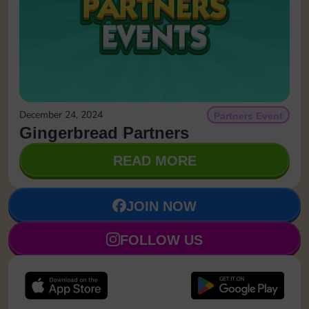
December 24, 2024
Partners Event
Gingerbread Partners
READ MORE
JOIN NOW
FOLLOW US