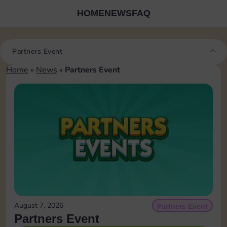
HOME
NEWS
FAQ
Partners Event
Home
»
News
»
Partners Event
August 7, 2026
Partners Event
Partners Event