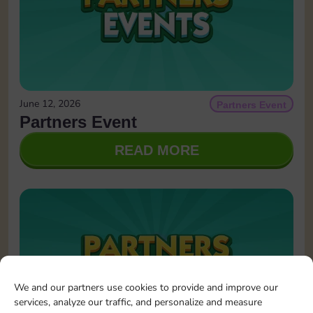
June 12, 2026
Partners Event
Partners Event
READ MORE
We and our partners use cookies to provide and improve our
services, analyze our traffic, and personalize and measure