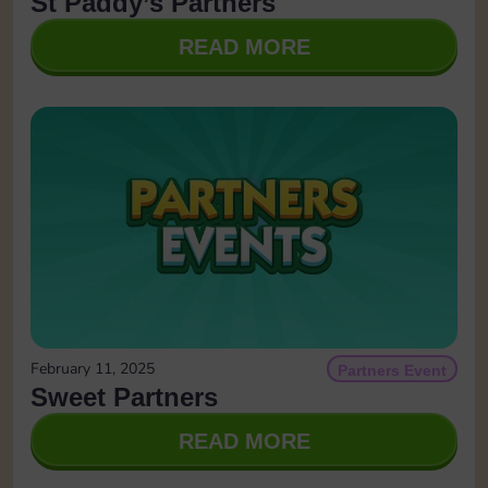
St Paddy’s Partners
READ MORE
February 11, 2025
Partners Event
Sweet Partners
READ MORE