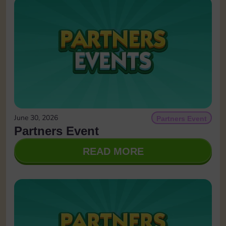
June 30, 2026
Partners Event
Partners Event
READ MORE