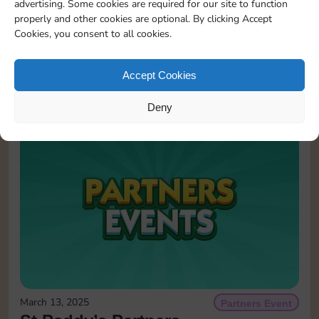
advertising. Some cookies are required for our site to function
properly and other cookies are optional. By clicking Accept
Cookies, you consent to all cookies.
May 25, 2026
Partners Event
Partners Event
Accept Cookies
READ MORE
Deny
March 13, 2025
Partners Event