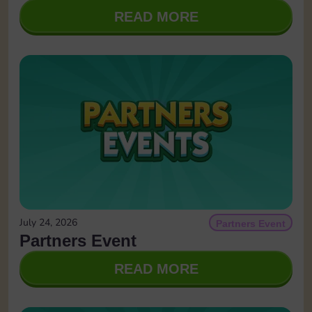
READ MORE
July 24, 2026
Partners Event
Partners Event
READ MORE