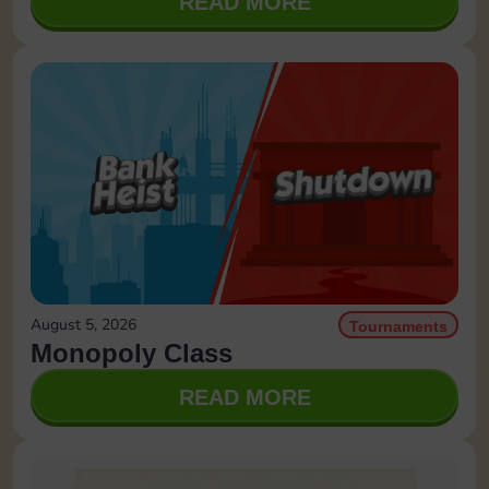
READ MORE
August 5, 2026
Tournaments
Monopoly Class
READ MORE