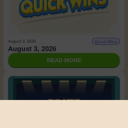
August 3, 2026
Quick Wins
August 3, 2026
READ MORE