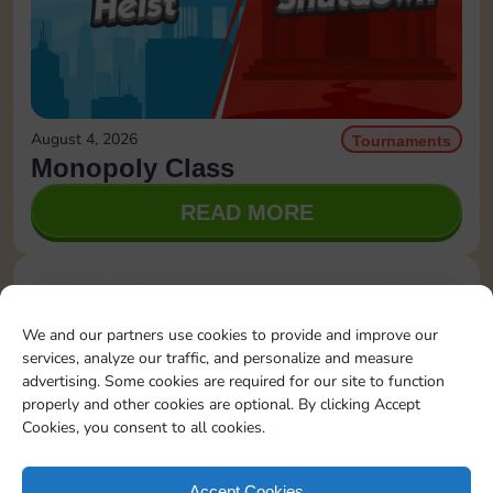
August 4, 2026
Tournaments
Monopoly Class
READ MORE
We and our partners use cookies to provide and improve our
services, analyze our traffic, and personalize and measure
advertising. Some cookies are required for our site to function
properly and other cookies are optional. By clicking Accept
Cookies, you consent to all cookies.
Accept Cookies