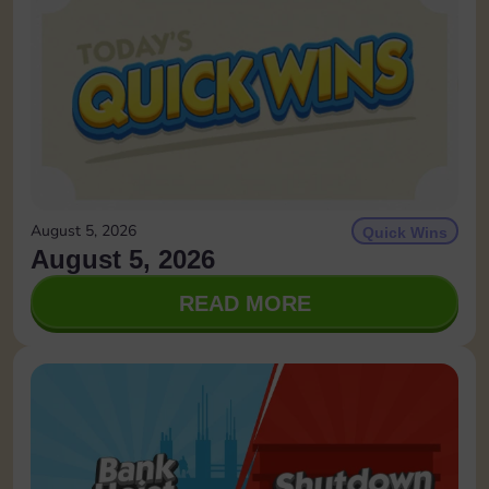
August 5, 2026
Quick Wins
August 5, 2026
READ MORE