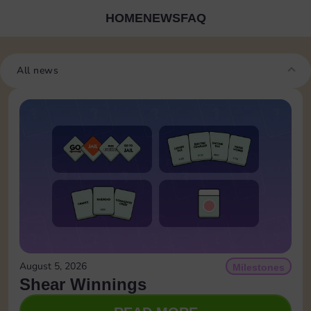
HOME
NEWS
FAQ
All news
August 5, 2026
Milestones
Shear Winnings