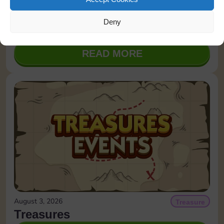
August 4, 2026
Quick Wins
Deny
August 4, 2026
READ MORE
August 3, 2026
Treasure
Treasures