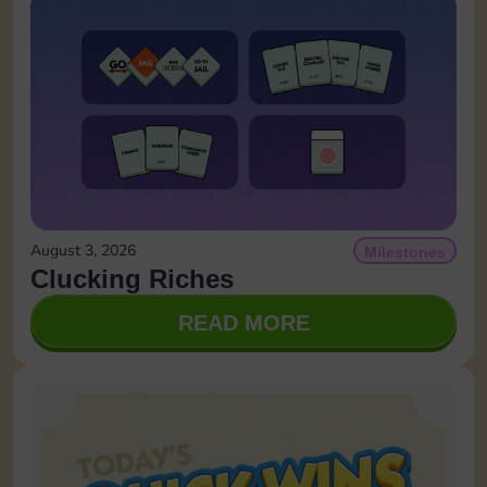
August 3, 2026
Milestones
Clucking Riches
READ MORE