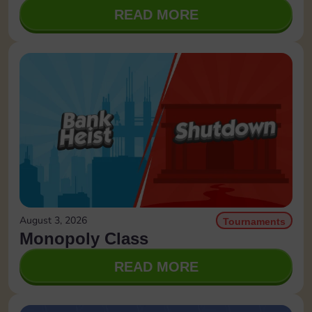
READ MORE
August 3, 2026
Tournaments
Monopoly Class
READ MORE