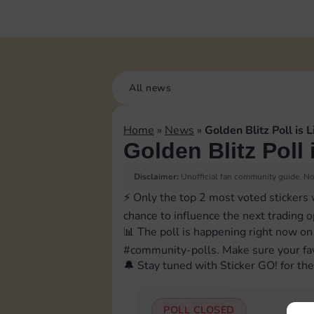
All news
Home
»
News
»
Golden Blitz Poll is L
Golden Blitz Poll 
Disclaimer:
Unofficial fan community guide. Not
⚡️ Only the top 2 most voted stickers 
chance to influence the next trading 
📊 The poll is happening right now on
⁠#community-polls. Make sure your fav
🔔 Stay tuned with Sticker GO! for the 
POLL CLOSED