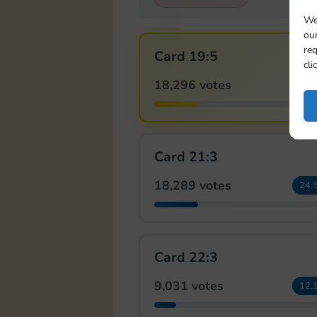
We
our
req
Card 19:5
cli
18,296 votes
24.
Card 21:3
18,289 votes
24.
Card 22:3
9,031 votes
12.