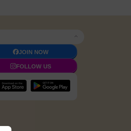
JOIN NOW
FOLLOW US