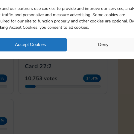
 and our partners use cookies to provide and improve our services, anal
 traffic, and personalize and measure advertising. Some cookies are
🏆
🏆
uired for our site to function properly and other cookies are optional. By
Card 21:2
cking Accept Cookies, you consent to all cookies.
18,291 votes
5%
24.5%
Accept Cookies
Deny
Card 22:2
10,753 votes
5%
14.4%
1%