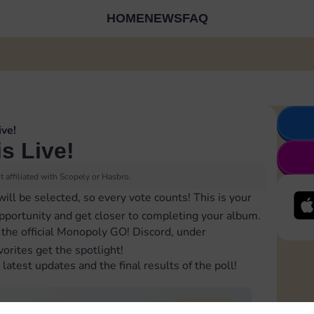
HOME
NEWS
FAQ
ive!
is Live!
 affiliated with Scopely or Hasbro.
will be selected, so every vote counts! This is your
opportunity and get closer to completing your album.
 the official Monopoly GO! Discord, under
orites get the spotlight!
latest updates and the final results of the poll!
74,660
total votes
2 winners