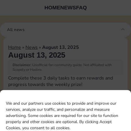
HOME
NEWS
FAQ
All news
Home
»
News
»
August 13, 2025
August 13, 2025
Disclaimer:
Unofficial fan community guide. Not affiliated with
Scopely or Hasbro.
Complete these 3 daily tasks to earn rewards and
progress towards the weekly prize!
Roll 5 times
We and our partners use cookies to provide and improve our
services, analyze our traffic, and personalize and measure
Upgrade 1 landmark
advertising. Some cookies are required for our site to function
properly and other cookies are optional. By clicking Accept
Cookies, you consent to all cookies.