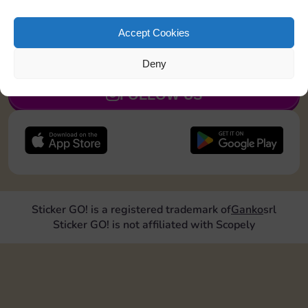
Land on Chance 2 times
Accept Cookies
JOIN NOW
Deny
FOLLOW US
Sticker GO! is a registered trademark of
Ganko
srl
Sticker GO! is not affiliated with Scopely