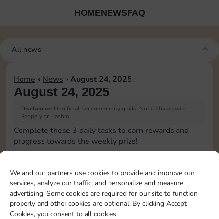
HOME
NEWS
FAQ
All news
Home
»
News
»
August 24, 2025
August 24, 2025
Disclaimer:
Unofficial fan community guide. Not affiliated with
Scopely or Hasbro.
Complete these 3 daily tasks to earn rewards and
progress towards the weekly prize!
Pass Go 2 times
We and our partners use cookies to provide and improve our
services, analyze our traffic, and personalize and measure
Shut down 2 times
advertising. Some cookies are required for our site to function
properly and other cookies are optional. By clicking Accept
Cookies, you consent to all cookies.