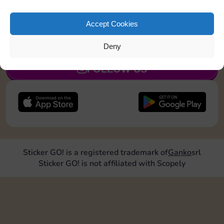
Land on a Utility 1 time
Accept Cookies
JOIN NOW
Deny
FOLLOW US
Sticker GO! is a registered trademark of
Ganko
srl
Sticker GO! is not affiliated with Scopely