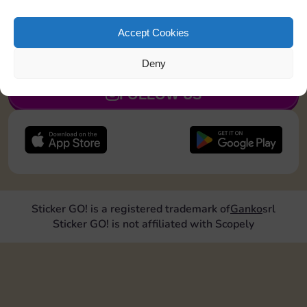
Roll doubles 2 times
Accept Cookies
JOIN NOW
Deny
FOLLOW US
Sticker GO! is a registered trademark of
Ganko
srl
Sticker GO! is not affiliated with Scopely