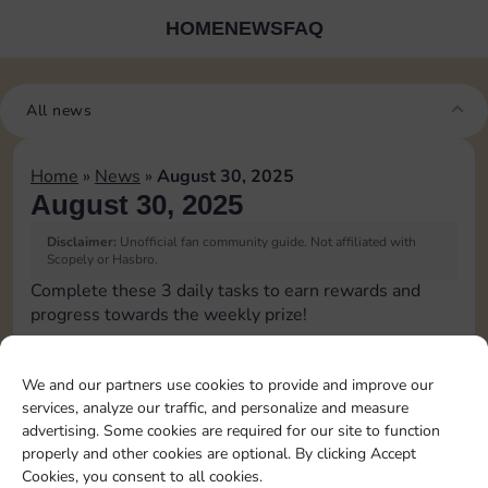
HOME
NEWS
FAQ
All news
Home
»
News
»
August 30, 2025
August 30, 2025
Disclaimer:
Unofficial fan community guide. Not affiliated with
Scopely or Hasbro.
Complete these 3 daily tasks to earn rewards and
progress towards the weekly prize!
Collect cash
We and our partners use cookies to provide and improve our
services, analyze our traffic, and personalize and measure
Pass Go 2 times
advertising. Some cookies are required for our site to function
properly and other cookies are optional. By clicking Accept
Cookies, you consent to all cookies.