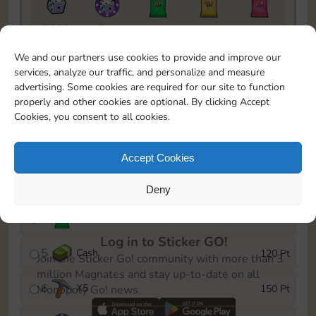
5820
5m
1
1
1
To easily monitor your progress in the Monopoly GO!
We and our partners use cookies to provide and improve our
event, you can select the level you’ve reached and
services, analyze our traffic, and personalize and measure
save it as a reminder.
advertising. Some cookies are required for our site to function
properly and other cookies are optional. By clicking Accept
1
X
3
10 Pt
Cookies, you consent to all cookies.
2
X
40
25 Pt
Accept Cookies
3
Cash
40 Pt
Deny
4
Stickers
80 Pt
Log in to Sticker GO!
5
Cash
120 Pt
Join the Sticker Go! community with more than 3
million Magnates and stay up-to-date on all
6
X
5
150 Pt
Monopoly Go! news.