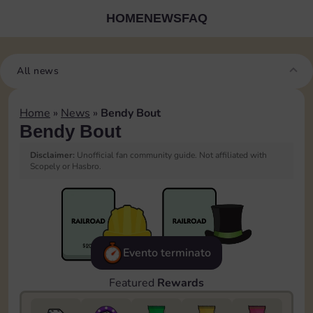
HOME
NEWS
FAQ
All news
Home
»
News
»
Bendy Bout
Bendy Bout
Disclaimer:
Unofficial fan community guide. Not affiliated with
Scopely or Hasbro.
Evento terminato
Featured
Rewards