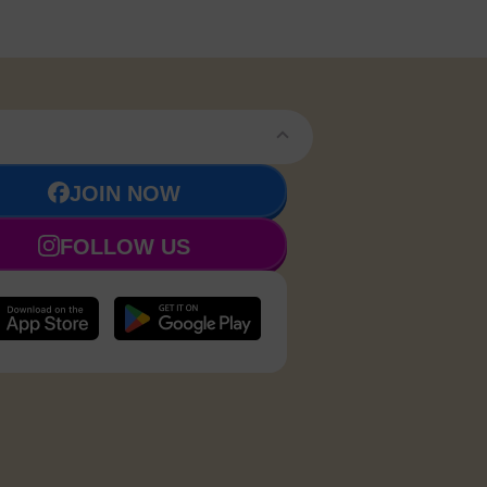
JOIN NOW
FOLLOW US