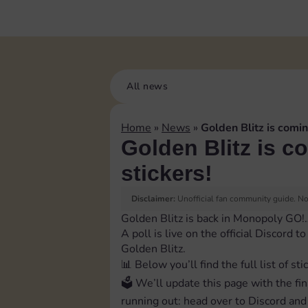
All news
Home
»
News
»
Golden Blitz is comin
Golden Blitz is c
stickers!
Disclaimer:
Unofficial fan community guide. Not
Golden Blitz is back in Monopoly GO!
A poll is live on the official Discord 
Golden Blitz.
📊 Below you’ll find the full list of sti
🗳 We’ll update this page with the fin
running out: head over to Discord and 