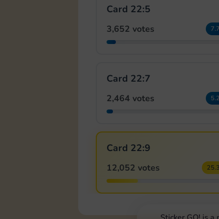
Card 22:5
3,652 votes
7.
Card 22:7
2,464 votes
5.
Card 22:9
12,052 votes
25.
Sticker GO! is a