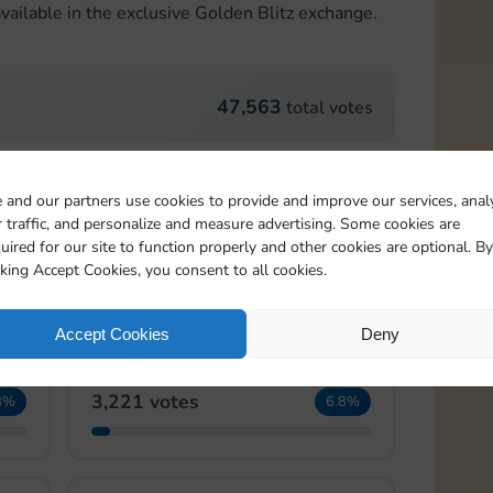
vailable in the exclusive Golden Blitz exchange.
47,563
total votes
Card 22:2
 and our partners use cookies to provide and improve our services, anal
 traffic, and personalize and measure advertising. Some cookies are
4,092 votes
2%
8.6%
uired for our site to function properly and other cookies are optional. By
cking Accept Cookies, you consent to all cookies.
Accept Cookies
Deny
Card 22:4
3,221 votes
8%
6.8%