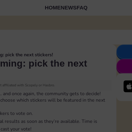
HOME
NEWS
FAQ
g: pick the next stickers!
oming: pick the next
 affiliated with Scopely or Hasbro.
… and once again, the community gets to decide!
to choose which stickers will be featured in the next
ckers to vote on.
al results as soon as they’re available. Time is
cast your vote!