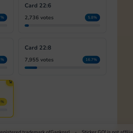
Card 22:6
2,736 votes
7%
5.8%
Card 22:8
7,955 votes
2%
16.7%
🏆
3%
 registered trademark of
Ganko
srl
Sticker GO! is not affil