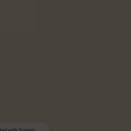
iated with Scopely