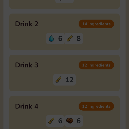
Drink 2
14 ingredients
6
8
Drink 3
12 ingredients
12
Drink 4
12 ingredients
6
6