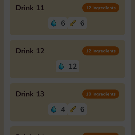
Drink 11
12 ingredients
6
6
Drink 12
12 ingredients
12
Drink 13
10 ingredients
4
6