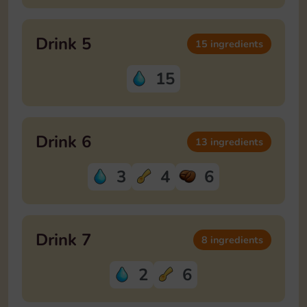
Drink 5
15 ingredients
15
Drink 6
13 ingredients
3
4
6
Drink 7
8 ingredients
2
6