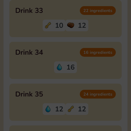
Drink 33
22 ingredients
10
12
Drink 34
16 ingredients
16
Drink 35
24 ingredients
12
12