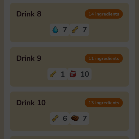
Drink 8
14 ingredients
7
7
Drink 9
11 ingredients
1
10
Drink 10
13 ingredients
6
7