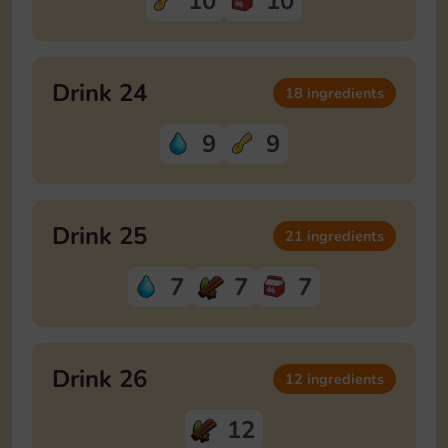
10
10
Drink 24
18 ingredients
9
9
Drink 25
21 ingredients
7
7
7
Drink 26
12 ingredients
12