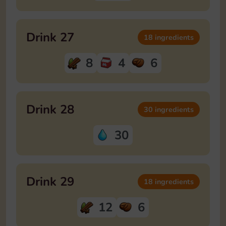
Drink 27
18 ingredients
8
4
6
Drink 28
30 ingredients
30
Drink 29
18 ingredients
12
6