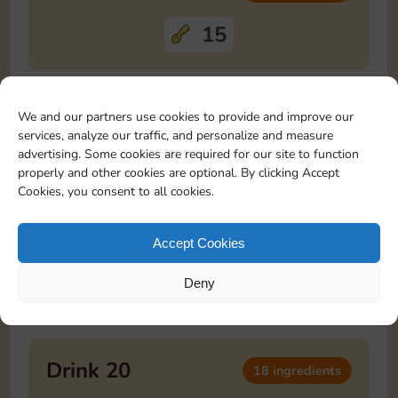
15
Drink 18
12 ingredients
We and our partners use cookies to provide and improve our
services, analyze our traffic, and personalize and measure
advertising. Some cookies are required for our site to function
3
3
3
3
properly and other cookies are optional. By clicking Accept
Cookies, you consent to all cookies.
Drink 19
20 ingredients
Accept Cookies
10
10
Deny
Drink 20
18 ingredients