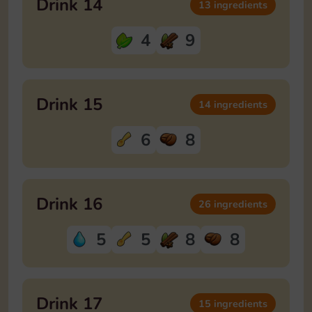
Drink 14
13 ingredients
4
9
Drink 15
14 ingredients
6
8
Drink 16
26 ingredients
5
5
8
8
Drink 17
15 ingredients