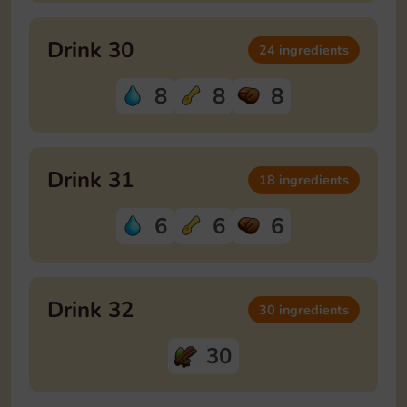
Drink 30
24 ingredients
8
8
8
Drink 31
18 ingredients
6
6
6
Drink 32
30 ingredients
30