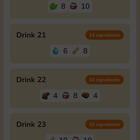
8
10
Drink 21
14 ingredients
6
8
Drink 22
16 ingredients
4
8
4
Drink 23
20 ingredients