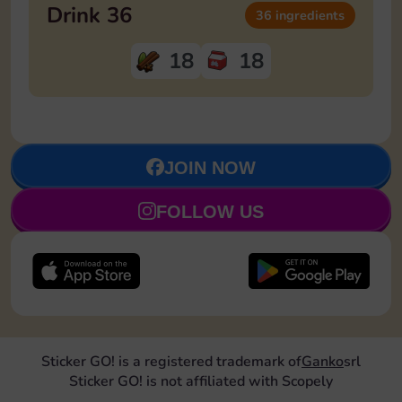
Drink 36
36 ingredients
18
18
JOIN NOW
FOLLOW US
Sticker GO! is a registered trademark of
Ganko
srl
Sticker GO! is not affiliated with Scopely