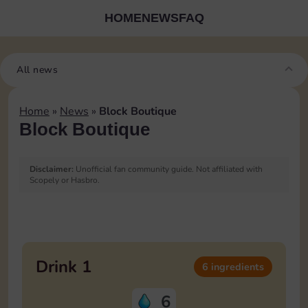
HOME
NEWS
FAQ
All news
Home
»
News
»
Block Boutique
Block Boutique
Disclaimer:
Unofficial fan community guide. Not affiliated with
Scopely or Hasbro.
Blocks Boutique Ingredients
List
Drink 1
6 ingredients
6