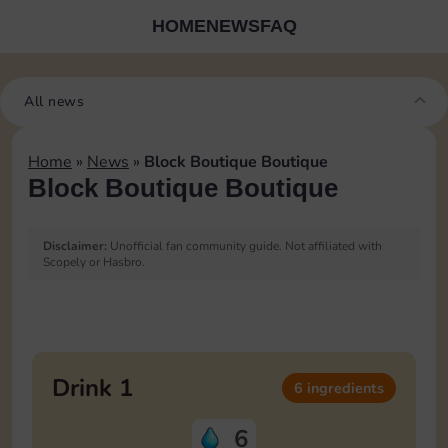
HOME
NEWS
FAQ
All news
Home
»
News
»
Block Boutique Boutique
Block Boutique Boutique
Disclaimer:
Unofficial fan community guide. Not affiliated with
Scopely or Hasbro.
Blocks Boutique Ingredients
List
Drink 1
6 ingredients
6