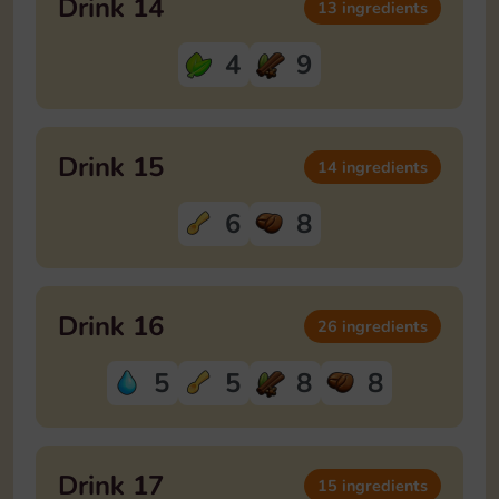
Drink 14
13 ingredients
4
9
Drink 15
14 ingredients
6
8
Drink 16
26 ingredients
5
5
8
8
Drink 17
15 ingredients