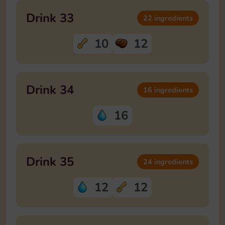
Drink 33
22 ingredients
10
12
Drink 34
16 ingredients
16
Drink 35
24 ingredients
12
12