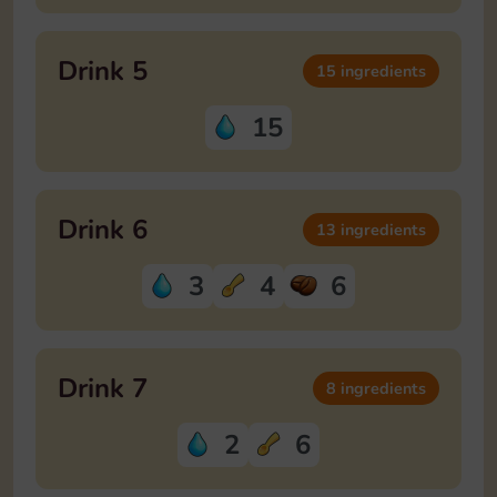
Drink 5
15 ingredients
15
Drink 6
13 ingredients
3
4
6
Drink 7
8 ingredients
2
6