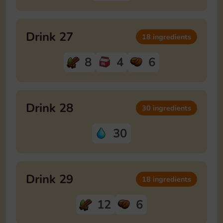
Drink 27
18 ingredients
8
4
6
Drink 28
30 ingredients
30
Drink 29
18 ingredients
12
6