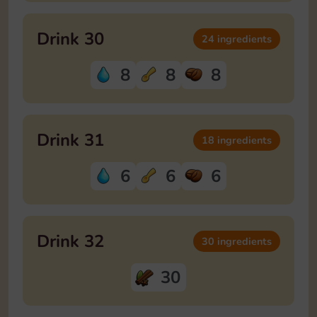
Drink 30
24 ingredients
8
8
8
Drink 31
18 ingredients
6
6
6
Drink 32
30 ingredients
30