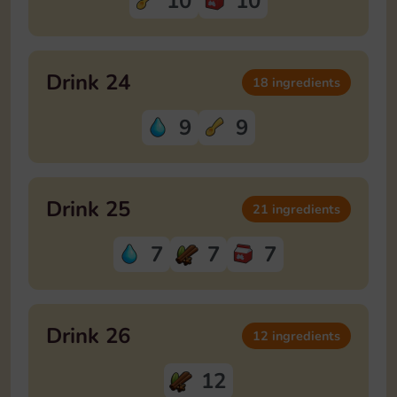
10
10
Drink 24
18 ingredients
9
9
Drink 25
21 ingredients
7
7
7
Drink 26
12 ingredients
12