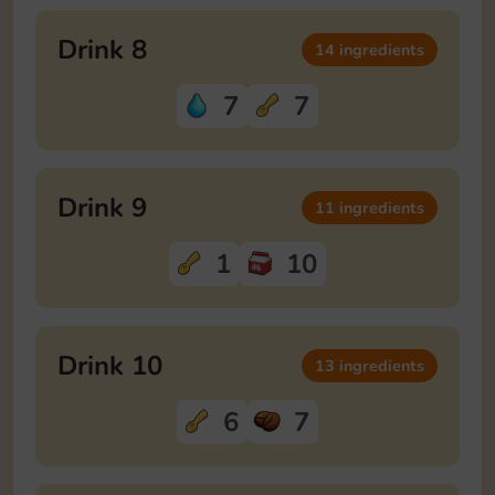
Drink 8
14 ingredients
7
7
Drink 9
11 ingredients
1
10
Drink 10
13 ingredients
6
7