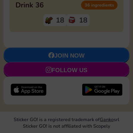
Drink 36
36 ingredients
18
18
JOIN NOW
FOLLOW US
Sticker GO! is a registered trademark of
Ganko
srl
Sticker GO! is not affiliated with Scopely