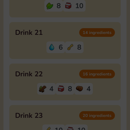
8
10
Drink 21
14 ingredients
6
8
Drink 22
16 ingredients
4
8
4
Drink 23
20 ingredients