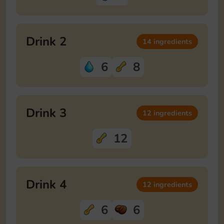
Drink 2
14 ingredients
6
8
Drink 3
12 ingredients
12
Drink 4
12 ingredients
6
6