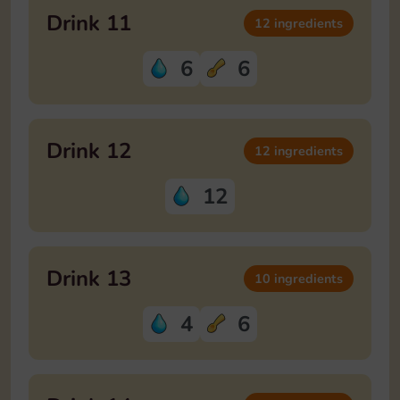
Drink 11
12 ingredients
6
6
Drink 12
12 ingredients
12
Drink 13
10 ingredients
4
6