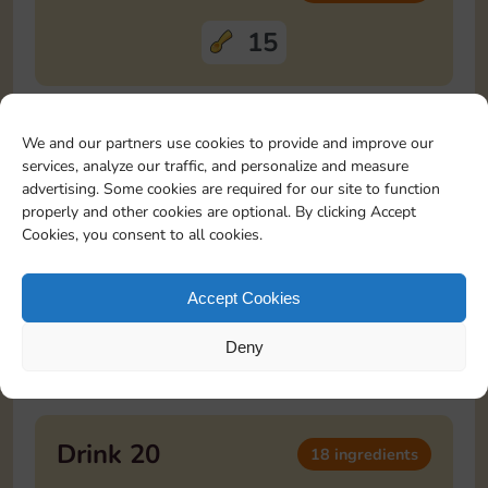
15
Drink 18
12 ingredients
We and our partners use cookies to provide and improve our
services, analyze our traffic, and personalize and measure
advertising. Some cookies are required for our site to function
3
3
3
3
properly and other cookies are optional. By clicking Accept
Cookies, you consent to all cookies.
Drink 19
20 ingredients
Accept Cookies
10
10
Deny
Drink 20
18 ingredients