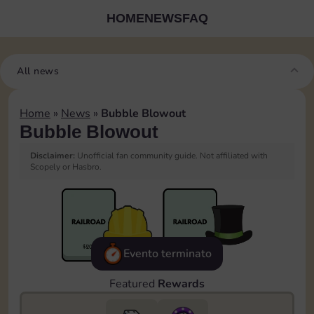
HOME
NEWS
FAQ
All news
Home
»
News
»
Bubble Blowout
Bubble Blowout
Disclaimer:
Unofficial fan community guide. Not affiliated with
Scopely or Hasbro.
Evento terminato
Featured
Rewards