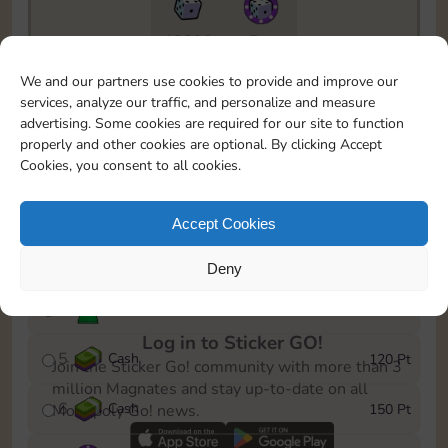
10890
5m
To easily monitor your progress in the Monopoly GO!
We and our partners use cookies to provide and improve our
event, you can select the level you’ve reached and
services, analyze our traffic, and personalize and measure
save it as a reminder.
advertising. Some cookies are required for our site to function
properly and other cookies are optional. By clicking Accept
1
Cash
10 Pt
Cookies, you consent to all cookies.
2
X
40
25 Pt
Accept Cookies
3
Cash
40 Pt
Deny
4
Stickers
80 Pt
Log in to Sticker GO!
5
Cash
120 Pt
Join the Sticker Go! community with more than 3
million Magnates and stay up-to-date on all
6
Cash
150 Pt
Monopoly Go! news.