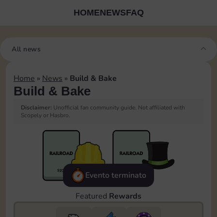
HOME
NEWS
FAQ
All news
Home
»
News
»
Build & Bake
Build & Bake
Disclaimer:
Unofficial fan community guide. Not affiliated with
Scopely or Hasbro.
Evento terminato
Featured
Rewards