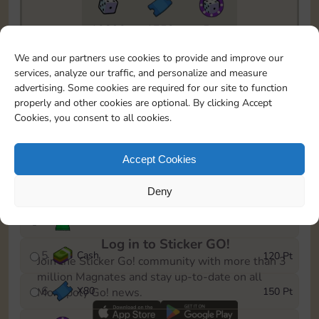
10890
1750
5m
To easily monitor your progress in the Monopoly GO!
We and our partners use cookies to provide and improve our
event, you can select the level you’ve reached and
services, analyze our traffic, and personalize and measure
save it as a reminder.
advertising. Some cookies are required for our site to function
properly and other cookies are optional. By clicking Accept
1
X
70
10 Pt
Cookies, you consent to all cookies.
2
X
40
25 Pt
Accept Cookies
3
Cash
40 Pt
Deny
4
Stickers
80 Pt
Log in to Sticker GO!
5
Cash
120 Pt
Join the Sticker Go! community with more than 3
million Magnates and stay up-to-date on all
6
X
80
150 Pt
Monopoly Go! news.