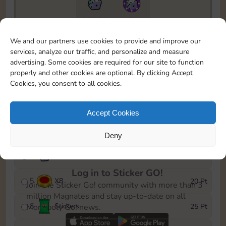
20085
15m
To easily monitor your progress in the Monopoly GO!
We and our partners use cookies to provide and improve our
event, you can select the level you’ve reached and
services, analyze our traffic, and personalize and measure
save it as a reminder.
advertising. Some cookies are required for our site to function
properly and other cookies are optional. By clicking Accept
1
X
5
5 Pt
Cookies, you consent to all cookies.
2
X
25
10 Pt
Accept Cookies
3
Stickers
15 Pt
Deny
4
X
45
40 Pt
Log in to Sticker GO!
5
X
8
20 Pt
Join the Sticker Go! community with more than 3
million Magnates and stay up-to-date on all
6
Stickers
25 Pt
Monopoly Go! news.