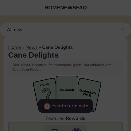
HOME
NEWS
FAQ
All news
Home
»
News
»
Cane Delights
Cane Delights
Disclaimer:
Unofficial fan community guide. Not affiliated with
Scopely or Hasbro.
Evento terminato
Featured
Rewards