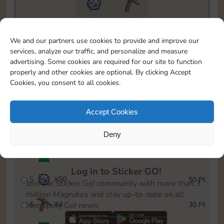
17410
199
To easily monitor your progress in the Monopoly GO!
We and our partners use cookies to provide and improve our
event, you can select the level you’ve reached and
services, analyze our traffic, and personalize and measure
save it as a reminder.
advertising. Some cookies are required for our site to function
properly and other cookies are optional. By clicking Accept
1
X
3
5 Pt
Cookies, you consent to all cookies.
2
X
30
10 Pt
Accept Cookies
3
Cash
15 Pt
Deny
4
Stickers
25 Pt
Log in to Sticker GO!
5
X
50
50 Pt
Join the Sticker Go! community with more than 3
million Magnates and stay up-to-date on all
6
X
4
30 Pt
Monopoly Go! news.