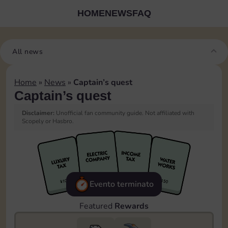
HOME
NEWS
FAQ
All news
Home
»
News
»
Captain’s quest
Captain’s quest
Disclaimer:
Unofficial fan community guide. Not affiliated with
Scopely or Hasbro.
Evento terminato
Featured
Rewards