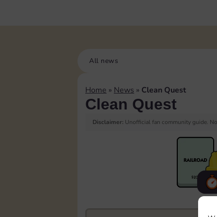
All news
Home
»
News
»
Clean Quest
Clean Quest
Disclaimer:
Unofficial fan community guide. Not
F