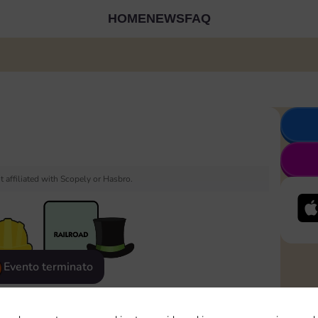
HOME
NEWS
FAQ
 affiliated with Scopely or Hasbro.
Evento terminato
eatured
Rewards