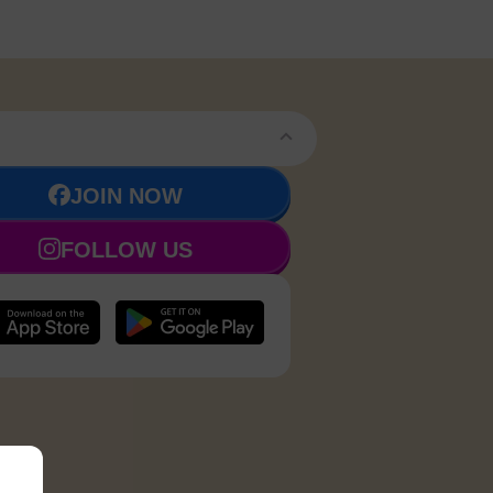
JOIN NOW
FOLLOW US