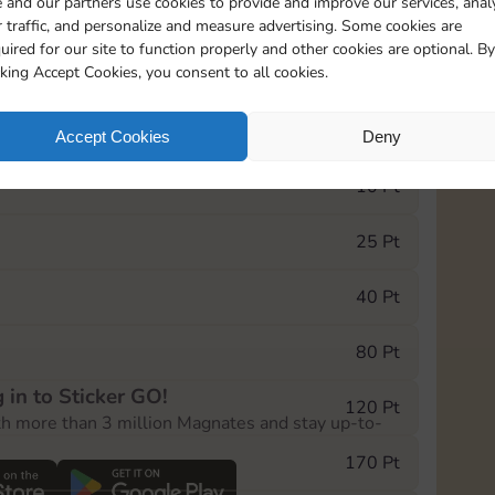
 and our partners use cookies to provide and improve our services, anal
 traffic, and personalize and measure advertising. Some cookies are
uired for our site to function properly and other cookies are optional. By
13015
15m
cking Accept Cookies, you consent to all cookies.
e Monopoly GO! event, you can select the level
Accept Cookies
Deny
der.
10 Pt
25 Pt
40 Pt
80 Pt
 in to Sticker GO!
120 Pt
th more than 3 million Magnates and stay up-to-
170 Pt