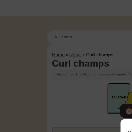
All news
Home
»
News
»
Curl champs
Curl champs
Disclaimer:
Unofficial fan community guide. Not
F