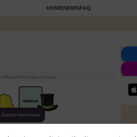
HOME
NEWS
FAQ
 affiliated with Scopely or Hasbro.
Evento terminato
eatured
Rewards