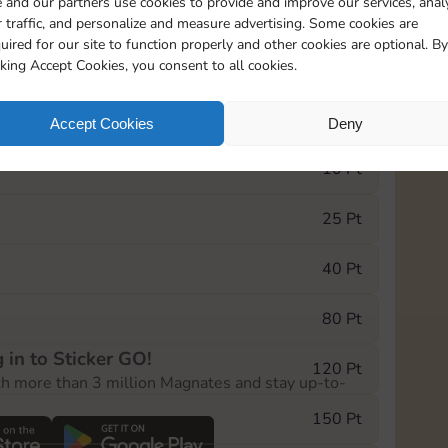
 and our partners use cookies to provide and improve our services, anal
 traffic, and personalize and measure advertising. Some cookies are
uired for our site to function properly and other cookies are optional. By
6815
cking Accept Cookies, you consent to all cookies.
e Monopoly GO! event, you can select the level
Accept Cookies
Deny
der.
10 Pt
25 Pt
40 Pt
80 Pt
 in to Sticker GO!
120 Pt
th more than 3 million Magnates and stay up-to-
150 Pt