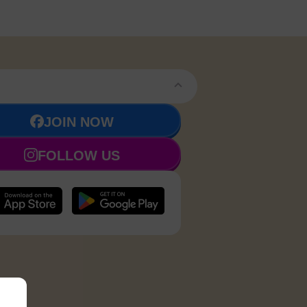
JOIN NOW
FOLLOW US