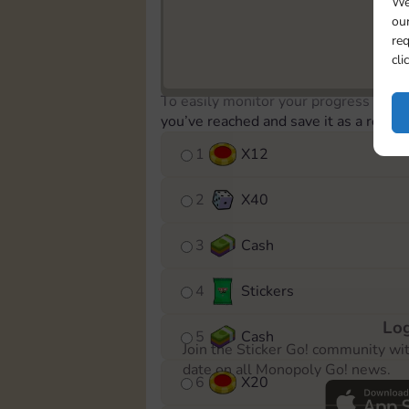
We
our
req
cli
To easily monitor your progress in th
you’ve reached and save it as a remin
1
X
12
2
X
40
3
Cash
4
Stickers
Log
5
Cash
Join the Sticker Go! community wi
date on all Monopoly Go! news.
6
X
20