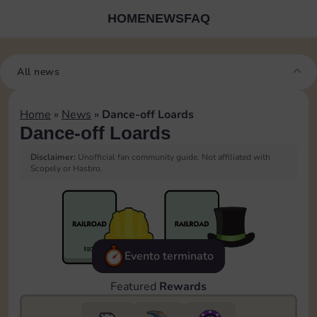
HOME
NEWS
FAQ
All news
Home
»
News
»
Dance-off Loards
Dance-off Loards
Disclaimer:
Unofficial fan community guide. Not affiliated with
Scopely or Hasbro.
Evento terminato
Featured
Rewards