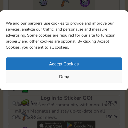
10890
130
5m
To easily monitor your progress in the Monopoly GO!
We and our partners use cookies to provide and improve our
event, you can select the level you’ve reached and
services, analyze our traffic, and personalize and measure
save it as a reminder.
advertising. Some cookies are required for our site to function
properly and other cookies are optional. By clicking Accept
1
X
3
10 Pt
Cookies, you consent to all cookies.
2
X
40
25 Pt
Accept Cookies
3
Cash
40 Pt
Deny
4
Stickers
80 Pt
Log in to Sticker GO!
5
Cash
120 Pt
Join the Sticker Go! community with more than 3
million Magnates and stay up-to-date on all
6
X
5
150 Pt
Monopoly Go! news.