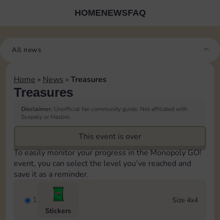
HOME
NEWS
FAQ
All news
Home
»
News
»
Treasures
Treasures
Disclaimer:
Unofficial fan community guide. Not affiliated with
Scopely or Hasbro.
This event is over
To easily monitor your progress in the Monopoly GO!
event, you can select the level you’ve reached and
save it as a reminder.
1
Size 4x4
Stickers