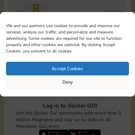
2
Size 5x4
Stickers
We and our partners use cookies to provide and improve our
services, analyze our traffic, and personalize and measure
3
Size 6x4
advertising. Some cookies are required for our site to function
4-12
Cash
properly and other cookies are optional. By clicking Accept
Cookies, you consent to all cookies.
4
Size 7x5
100
Accept Cookies
Deny
5
Size 5x5
8-16
Cash
Log in to Sticker GO!
6
Size 5x5
Join the Sticker Go! community with more than 3
Stickers
million Magnates and stay up-to-date on all
Monopoly Go! news.