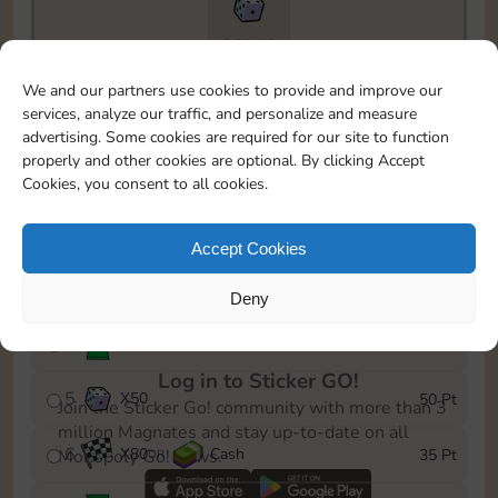
26910
To easily monitor your progress in the Monopoly GO!
We and our partners use cookies to provide and improve our
event, you can select the level you’ve reached and
services, analyze our traffic, and personalize and measure
save it as a reminder.
advertising. Some cookies are required for our site to function
properly and other cookies are optional. By clicking Accept
1
X
60
Cash
5 Pt
OR
Cookies, you consent to all cookies.
2
X
25
10 Pt
Accept Cookies
3
Cash
15 Pt
Deny
4
Stickers
30 Pt
Log in to Sticker GO!
5
X
50
50 Pt
Join the Sticker Go! community with more than 3
million Magnates and stay up-to-date on all
6
X
80
Cash
35 Pt
Monopoly Go! news.
OR