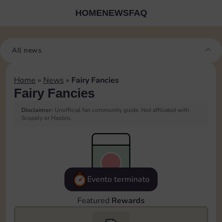
HOME
NEWS
FAQ
All news
Home
»
News
»
Fairy Fancies
Fairy Fancies
Disclaimer:
Unofficial fan community guide. Not affiliated with
Scopely or Hasbro.
Evento terminato
Featured
Rewards