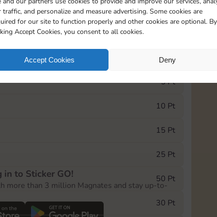
 and our partners use cookies to provide and improve our services, anal
 traffic, and personalize and measure advertising. Some cookies are
uired for our site to function properly and other cookies are optional. By
17455
cking Accept Cookies, you consent to all cookies.
e Monopoly GO! event, you can select the level
Accept Cookies
Deny
der.
5 Pt
10 Pt
15 Pt
25 Pt
 in to Sticker GO!
50 Pt
th more than 3 million Magnates and stay up-to-
30 Pt