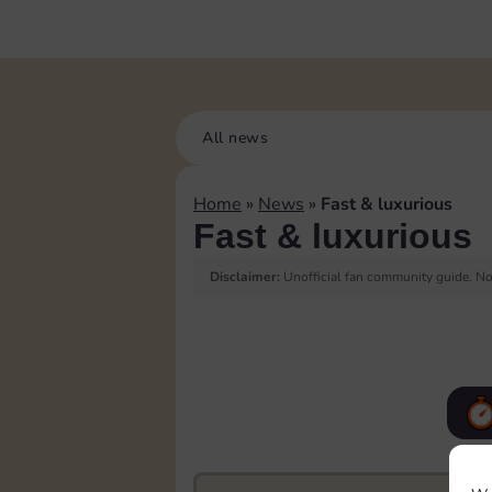
All news
Home
»
News
»
Fast & luxurious
Fast & luxurious
Disclaimer:
Unofficial fan community guide. Not
F