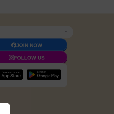
JOIN NOW
FOLLOW US