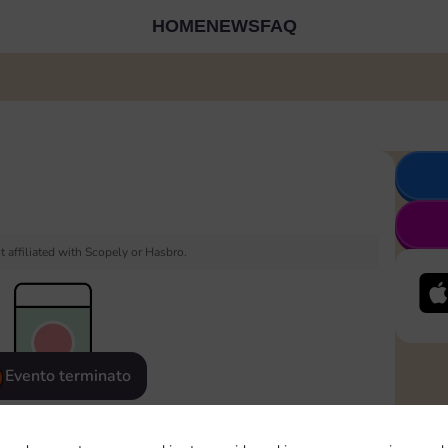
HOME
NEWS
FAQ
 affiliated with Scopely or Hasbro.
Evento terminato
eatured
Rewards