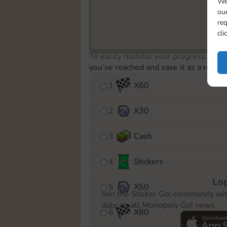
We
our
req
cli
To easily monitor your progress in th
you’ve reached and save it as a remin
1
X
60
2
X
30
3
Cash
4
Stickers
Log
5
X
50
Join the Sticker Go! community wi
date on all Monopoly Go! news.
6
X
80