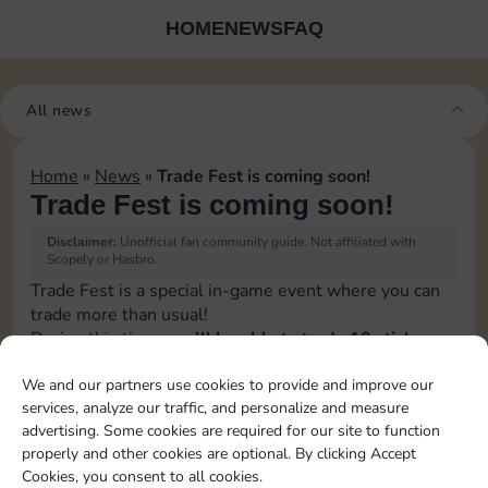
HOME
NEWS
FAQ
All news
Home
»
News
»
Trade Fest is coming soon!
Trade Fest is coming soon!
Disclaimer:
Unofficial fan community guide. Not affiliated with
Scopely or Hasbro.
Trade Fest is a special in-game event where you can
trade more than usual!
During this time,
you’ll be able to trade 10 stickers
per day instead of the usual 5
.
We and our partners use cookies to provide and improve our
👉 It’s the perfect opportunity to speed up your
services, analyze our traffic, and personalize and measure
progress, connect with other players, and grab the
advertising. Some cookies are required for our site to function
stickers you’re still missing.
properly and other cookies are optional. By clicking Accept
Make the most of Trade Fest by organizing your
Cookies, you consent to all cookies.