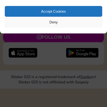
exchanges with Sticker GO! and get ready for a real
trading boost.
Thanks for being part of the community 💛
Accept Cookies
Deny
JOIN NOW
FOLLOW US
Sticker GO! is a registered trademark of
Ganko
srl
Sticker GO! is not affiliated with Scopely