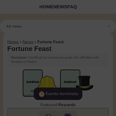
HOME
NEWS
FAQ
All news
Home
»
News
»
Fortune Feast
Fortune Feast
Disclaimer:
Unofficial fan community guide. Not affiliated with
Scopely or Hasbro.
Evento terminato
Featured
Rewards