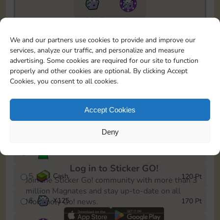
13015
15m
To easily monitor your progress in the Monopoly GO!
We and our partners use cookies to provide and improve our
event, you can select the level you’ve reached and
services, analyze our traffic, and personalize and measure
save it as a reminder.
advertising. Some cookies are required for our site to function
properly and other cookies are optional. By clicking Accept
1
Cash
10 Pt
Cookies, you consent to all cookies.
2
X
40
25 Pt
Accept Cookies
3
Cash
40 Pt
Deny
4
Stickers
80 Pt
Log in to Sticker GO!
5
Cash
120 Pt
Join the Sticker Go! community with more than 3
million Magnates and stay up-to-date on all
6
X
125
170 Pt
Monopoly Go! news.