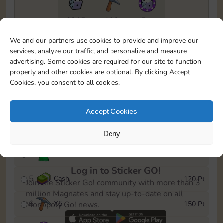
6815
130
5m
To easily monitor your progress in the Monopoly GO!
We and our partners use cookies to provide and improve our
event, you can select the level you’ve reached and
services, analyze our traffic, and personalize and measure
save it as a reminder.
advertising. Some cookies are required for our site to function
properly and other cookies are optional. By clicking Accept
1
X
3
10 Pt
Cookies, you consent to all cookies.
2
X
40
25 Pt
Accept Cookies
3
Cash
40 Pt
Deny
4
Stickers
80 Pt
Log in to Sticker GO!
5
Cash
120 Pt
Join the Sticker Go! community with more than 3
million Magnates and stay up-to-date on all
6
X
5
150 Pt
Monopoly Go! news.