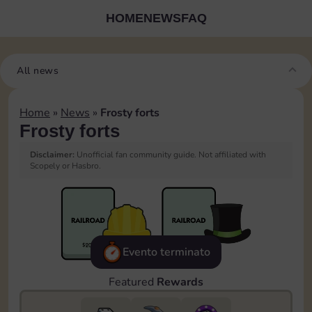
HOME
NEWS
FAQ
All news
Home
»
News
»
Frosty forts
Frosty forts
Disclaimer:
Unofficial fan community guide. Not affiliated with
Scopely or Hasbro.
Evento terminato
Featured
Rewards