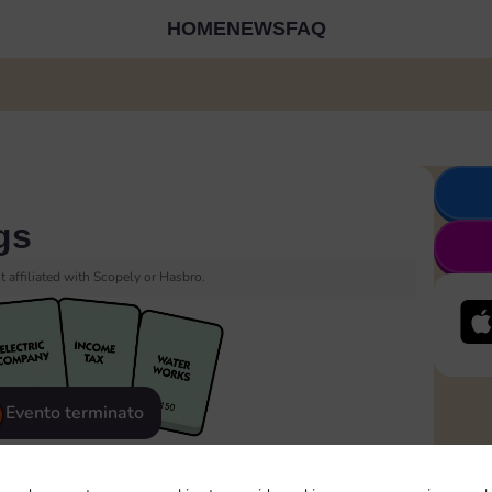
HOME
NEWS
FAQ
gs
 affiliated with Scopely or Hasbro.
Evento terminato
eatured
Rewards