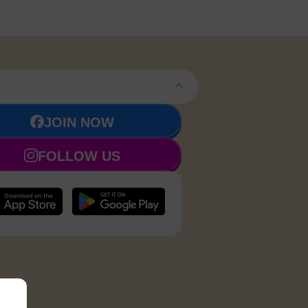
JOIN NOW
FOLLOW US