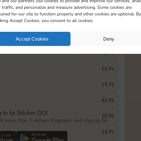
 and our partners use cookies to provide and improve our services, anal
 traffic, and personalize and measure advertising. Some cookies are
uired for our site to function properly and other cookies are optional. By
20085
15m
cking Accept Cookies, you consent to all cookies.
e Monopoly GO! event, you can select the level
Accept Cookies
Deny
der.
5 Pt
10 Pt
15 Pt
40 Pt
 in to Sticker GO!
20 Pt
th more than 3 million Magnates and stay up-to-
25 Pt