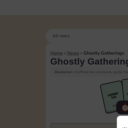
All news
Home
»
News
»
Ghostly Gatherings
Ghostly Gatherin
Disclaimer:
Unofficial fan community guide. Not
F