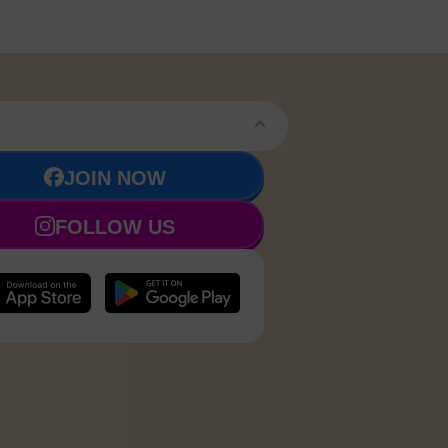
JOIN NOW
FOLLOW US