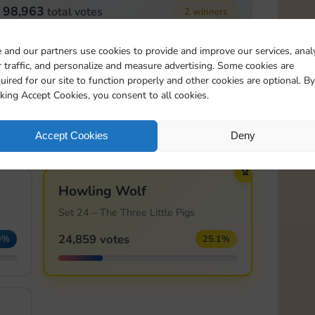
98,963
total votes
2 winners
 and our partners use cookies to provide and improve our services, anal
🏆
 traffic, and personalize and measure advertising. Some cookies are
Knight's Sword
uired for our site to function properly and other cookies are optional. By
Set 23 – Sleeping Beauty
cking Accept Cookies, you consent to all cookies.
13,614 votes
1%
13.8%
Accept Cookies
Deny
🏆
Howling Wolf
Set 24 – The Three Little Pigs
24,859 votes
9%
25.1%