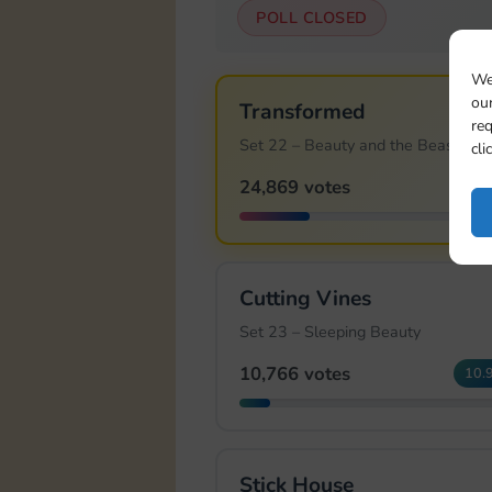
POLL CLOSED
We
our
Transformed
req
Set 22 – Beauty and the Beast
cli
24,869 votes
25.
Cutting Vines
Set 23 – Sleeping Beauty
10,766 votes
10.
Stick House