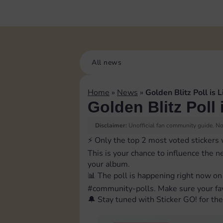
All news
Home
»
News
»
Golden Blitz Poll is L
Golden Blitz Poll 
Disclaimer:
Unofficial fan community guide. Not
⚡️ Only the top 2 most voted stickers 
This is your chance to influence the n
your album.
📊 The poll is happening right now on
⁠#community-polls. Make sure your fav
🔔 Stay tuned with Sticker GO! for the 