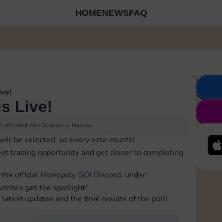
HOME
NEWS
FAQ
ive!
is Live!
 affiliated with Scopely or Hasbro.
will be selected, so every vote counts!
ext trading opportunity and get closer to completing
 the official Monopoly GO! Discord, under
orites get the spotlight!
latest updates and the final results of the poll!