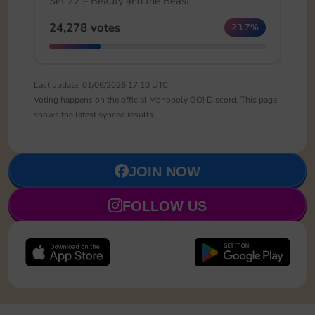
Set 22 – Beauty and the Beast
24,278 votes
23.7%
Last update: 01/06/2026 17:10 UTC
Voting happens on the official Monopoly GO! Discord. This page
shows the latest synced results.
JOIN NOW
FOLLOW US