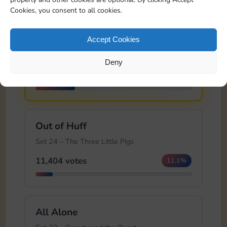
Cookies, you consent to all cookies.
🏆
Brick House
Accept Cookies
Set 24 – The Three Little Pigs
Deny
25,991 votes
25.4%
Out of Huff
Set 24 – The Three Little Pigs
11,404 votes
11.1%
All Alone