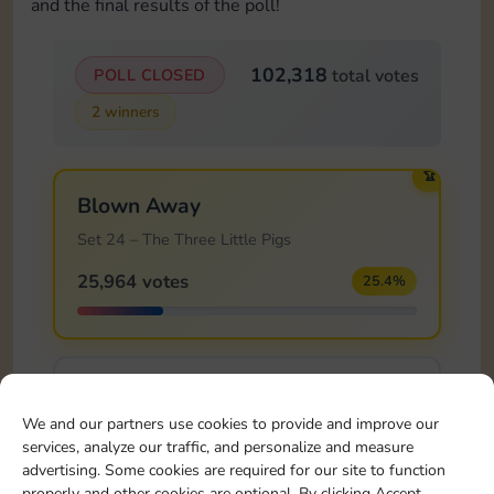
and the final results of the poll!
102,318
POLL CLOSED
total votes
2 winners
🏆
Blown Away
Set 24 – The Three Little Pigs
25,964 votes
25.4%
Safe Haven!
We and our partners use cookies to provide and improve our
Set 24 – The Three Little Pigs
services, analyze our traffic, and personalize and measure
14,681 votes
14.3%
advertising. Some cookies are required for our site to function
properly and other cookies are optional. By clicking Accept