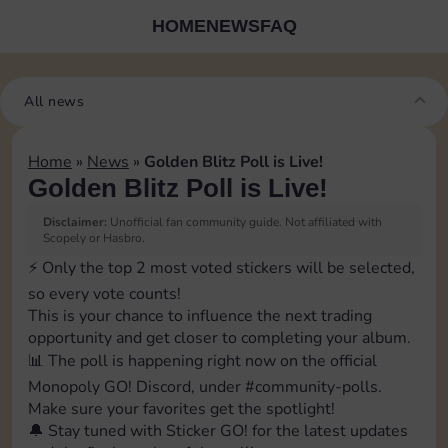
HOME
NEWS
FAQ
All news
Home
»
News
»
Golden Blitz Poll is Live!
Golden Blitz Poll is Live!
Disclaimer:
Unofficial fan community guide. Not affiliated with
Scopely or Hasbro.
⚡️ Only the top 2 most voted stickers will be selected,
so every vote counts!
This is your chance to influence the next trading
opportunity and get closer to completing your album.
📊 The poll is happening right now on the official
Monopoly GO! Discord, under ⁠#community-polls.
Make sure your favorites get the spotlight!
🔔 Stay tuned with Sticker GO! for the latest updates