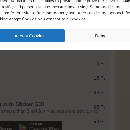
 and our partners use cookies to provide and improve our services, anal
 traffic, and personalize and measure advertising. Some cookies are
uired for our site to function properly and other cookies are optional. By
0
322
10m
cking Accept Cookies, you consent to all cookies.
e Monopoly GO! event, you can select the level
Accept Cookies
Deny
der.
5 Pt
10 Pt
15 Pt
30 Pt
 in to Sticker GO!
35 Pt
th more than 3 million Magnates and stay up-to-
50 Pt