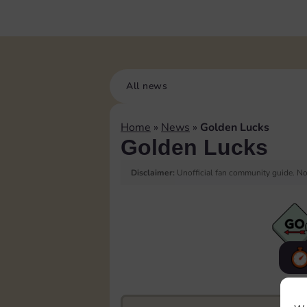
All news
Home
»
News
»
Golden Lucks
Golden Lucks
Disclaimer:
Unofficial fan community guide. Not
F