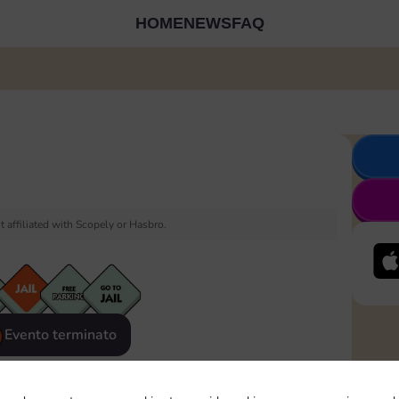
HOME
NEWS
FAQ
 affiliated with Scopely or Hasbro.
Evento terminato
eatured
Rewards