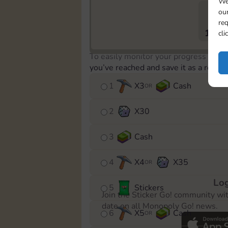
We
our
req
1613
cli
To easily monitor your progress in th
you’ve reached and save it as a remin
1
X
3
Cash
OR
2
X
30
3
Cash
4
X
4
X
35
OR
Log
5
Stickers
Join the Sticker Go! community wi
date on all Monopoly Go! news.
6
X
5
Cash
OR