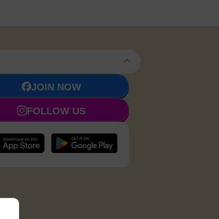
JOIN NOW
FOLLOW US