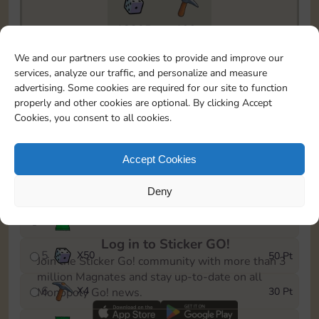
18205
199
To easily monitor your progress in the Monopoly GO!
We and our partners use cookies to provide and improve our
event, you can select the level you’ve reached and
services, analyze our traffic, and personalize and measure
save it as a reminder.
advertising. Some cookies are required for our site to function
properly and other cookies are optional. By clicking Accept
1
X
3
5 Pt
Cookies, you consent to all cookies.
2
X
25
10 Pt
Accept Cookies
3
Cash
15 Pt
Deny
4
Stickers
25 Pt
Log in to Sticker GO!
5
X
50
50 Pt
Join the Sticker Go! community with more than 3
million Magnates and stay up-to-date on all
6
X
4
30 Pt
Monopoly Go! news.