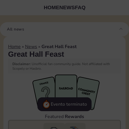
HOME
NEWS
FAQ
All news
Home
»
News
»
Great Hall Feast
Great Hall Feast
Disclaimer:
Unofficial fan community guide. Not affiliated with
Scopely or Hasbro.
Evento terminato
Featured
Rewards