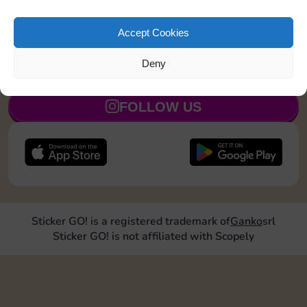
Land on Community Chest 1 time
20
5
Accept Cookies
Deny
JOIN NOW
FOLLOW US
Sticker GO! is a registered trademark of
Ganko
srl
Sticker GO! is not affiliated with Scopely