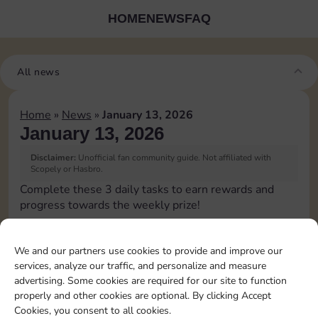
HOME
NEWS
FAQ
All news
Home
»
News
»
January 13, 2026
January 13, 2026
Disclaimer:
Unofficial fan community guide. Not affiliated with
Scopely or Hasbro.
Complete these 3 daily tasks to earn rewards and
progress towards the weekly prize!
Pass Go 1 time
10
3
We and our partners use cookies to provide and improve our
services, analyze our traffic, and personalize and measure
advertising. Some cookies are required for our site to function
Collect 1 Sticker
4
properly and other cookies are optional. By clicking Accept
Cookies, you consent to all cookies.