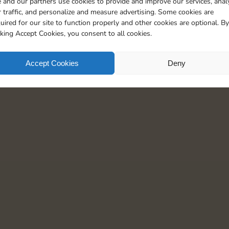
 and our partners use cookies to provide and improve our services, anal
5
 traffic, and personalize and measure advertising. Some cookies are
uired for our site to function properly and other cookies are optional. By
cking Accept Cookies, you consent to all cookies.
Accept Cookies
Deny