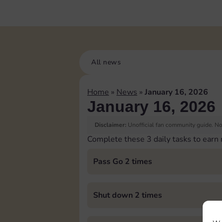
All news
Home
»
News
»
January 16, 2026
January 16, 2026
Disclaimer:
Unofficial fan community guide. Not
Complete these 3 daily tasks to earn
Pass Go 2 times
Shut down 2 times