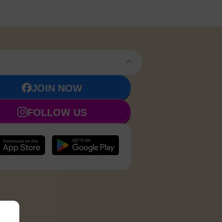
JOIN NOW
FOLLOW US