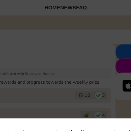
HOME
NEWS
FAQ
 affiliated with Scopely or Hasbro.
 rewards and progress towards the weekly prize!
10
3
4