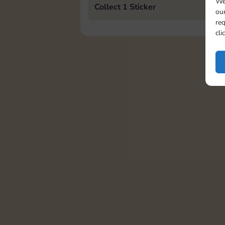
We
Collect 1 Sticker
our
req
cli