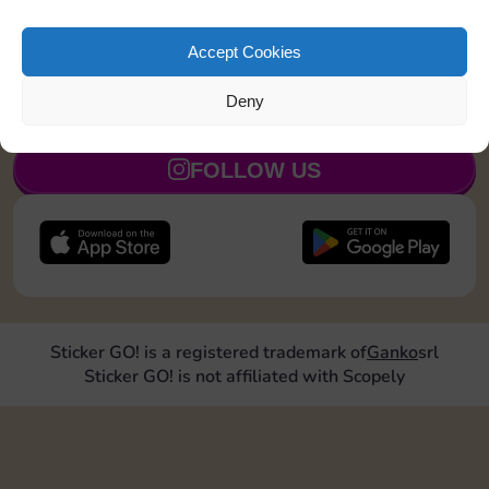
Roll doubles 2 times
5
Accept Cookies
Deny
JOIN NOW
FOLLOW US
Sticker GO! is a registered trademark of
Ganko
srl
Sticker GO! is not affiliated with Scopely