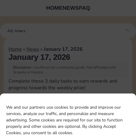
HOME
NEWS
FAQ
All news
Home
»
News
»
January 17, 2026
January 17, 2026
Disclaimer:
Unofficial fan community guide. Not affiliated with
Scopely or Hasbro.
Complete these 3 daily tasks to earn rewards and
progress towards the weekly prize!
Collect cash
3
We and our partners use cookies to provide and improve our
services, analyze our traffic, and personalize and measure
advertising. Some cookies are required for our site to function
Pass Go 2 times
20
4
properly and other cookies are optional. By clicking Accept
Cookies, you consent to all cookies.