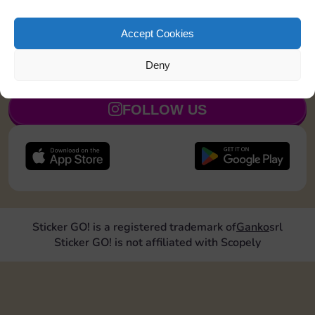
Collect 1 Sticker
5
Accept Cookies
Deny
JOIN NOW
FOLLOW US
Sticker GO! is a registered trademark of
Ganko
srl
Sticker GO! is not affiliated with Scopely