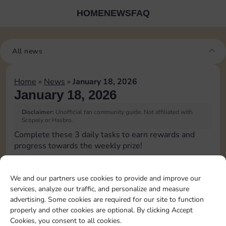
HOME
NEWS
FAQ
All news
Home
»
News
»
January 18, 2026
January 18, 2026
Disclaimer:
Unofficial fan community guide. Not affiliated with
Scopely or Hasbro.
Complete these 3 daily tasks to earn rewards and
progress towards the weekly prize!
Pass Go 1 time
10
3
We and our partners use cookies to provide and improve our
services, analyze our traffic, and personalize and measure
advertising. Some cookies are required for our site to function
Land on Chance 2 times
4
properly and other cookies are optional. By clicking Accept
Cookies, you consent to all cookies.