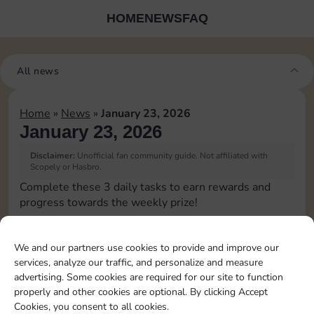
HOME
NEWS
FAQ
All news
Home
»
News
»
January 23, 2026
January 23, 2026
Disclaimer:
Unofficial fan community guide. Not affiliated with
Scopely or Hasbro.
Complete these 3 daily tasks to earn rewards and
progress towards the weekly prize!
Pass Go 1 time
3
We and our partners use cookies to provide and improve our
services, analyze our traffic, and personalize and measure
advertising. Some cookies are required for our site to function
Roll doubles 4 times
20
4
properly and other cookies are optional. By clicking Accept
Cookies, you consent to all cookies.