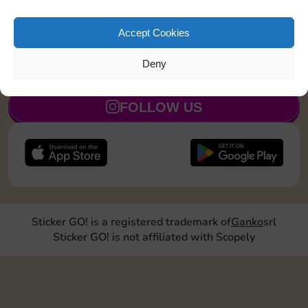
Land on Community Chest 1 time
5
Accept Cookies
Deny
JOIN NOW
FOLLOW US
Sticker GO! is a registered trademark of
Ganko
srl
Sticker GO! is not affiliated with Scopely