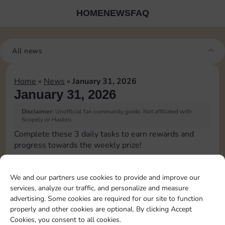
HOME
NEWS
FAQ
All news
Home
»
News
»
January 31, 2026
January 31, 2026
Disclaimer:
Unofficial fan community guide. Not affiliated with
Scopely or Hasbro.
Complete these 3 daily tasks to earn rewards and
progress towards the weekly prize!
Collect cash
3
We and our partners use cookies to provide and improve our
services, analyze our traffic, and personalize and measure
advertising. Some cookies are required for our site to function
Pass Go 2 times
25
4
properly and other cookies are optional. By clicking Accept
Cookies, you consent to all cookies.