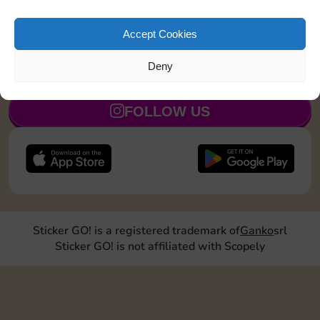
Roll doubles 2 times
5
Accept Cookies
Deny
JOIN NOW
FOLLOW US
Sticker GO! is a registered trademark of
Ganko
srl
Sticker GO! is not affiliated with Scopely