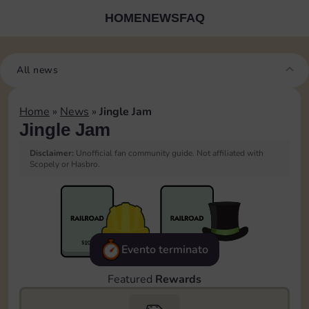
HOME
NEWS
FAQ
All news
Home
»
News
»
Jingle Jam
Jingle Jam
Disclaimer:
Unofficial fan community guide. Not affiliated with
Scopely or Hasbro.
Evento terminato
Featured
Rewards