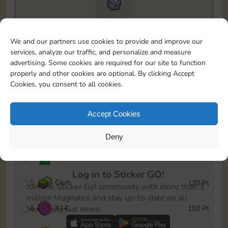
10125
To easily monitor your progress in the Monopoly GO!
We and our partners use cookies to provide and improve our
event, you can select the level you’ve reached and
services, analyze our traffic, and personalize and measure
save it as a reminder.
advertising. Some cookies are required for our site to function
properly and other cookies are optional. By clicking Accept
1
X
10
10 Pt
Cookies, you consent to all cookies.
2
X
12
25 Pt
Accept Cookies
3
Cash
40 Pt
Deny
4
Stickers
80 Pt
Log in to Sticker GO!
5
Cash
120 Pt
Join the Sticker Go! community with more than 3
million Magnates and stay up-to-date on all
6
X
14
150 Pt
Monopoly Go! news.