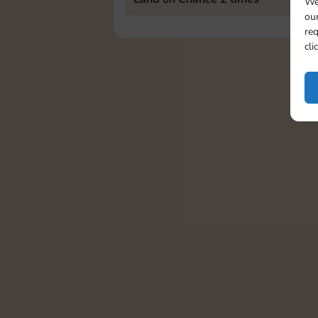
We
our
req
cli