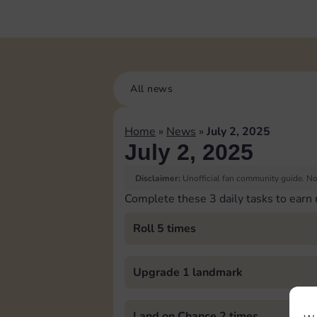
All news
Home
»
News
»
July 2, 2025
July 2, 2025
Disclaimer:
Unofficial fan community guide. Not
Complete these 3 daily tasks to earn
Roll 5 times
Upgrade 1 landmark
Land on Chance 2 times