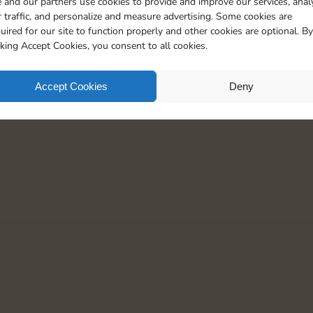
 and our partners use cookies to provide and improve our services, anal
 traffic, and personalize and measure advertising. Some cookies are
uired for our site to function properly and other cookies are optional. By
cking Accept Cookies, you consent to all cookies.
Accept Cookies
Deny