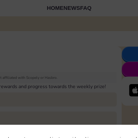
HOME
NEWS
FAQ
 affiliated with Scopely or Hasbro.
 rewards and progress towards the weekly prize!