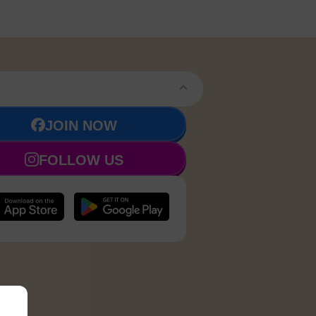
JOIN NOW
FOLLOW US