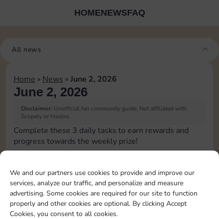
HOME
NEWS
FAQ
All news
Home
»
News
»
June 2, 2026
June 2, 2026
Disclaimer:
Unofficial fan community guide. Not affiliated with
Scopely or Hasbro.
Complete these 3 daily tasks to earn rewards and
progress towards the weekly prize!
Pass Go 1 time
15
4
3
We and our partners use cookies to provide and improve our
services, analyze our traffic, and personalize and measure
advertising. Some cookies are required for our site to function
Collect 1 Sticker
4
4
properly and other cookies are optional. By clicking Accept
Cookies, you consent to all cookies.