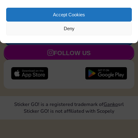
Land on Community Chest 1
20
4
5
time
Accept Cookies
Deny
JOIN NOW
FOLLOW US
Sticker GO! is a registered trademark of
Ganko
srl
Sticker GO! is not affiliated with Scopely