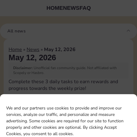
HOME
NEWS
FAQ
All news
Home
»
News
»
May 12, 2026
May 12, 2026
Disclaimer:
Unofficial fan community guide. Not affiliated with
Scopely or Hasbro.
Complete these 3 daily tasks to earn rewards and
progress towards the weekly prize!
Pass Go 1 time
15
2
4
3
We and our partners use cookies to provide and improve our
services, analyze our traffic, and personalize and measure
advertising. Some cookies are required for our site to function
Shut down 1 time
3
4
4
properly and other cookies are optional. By clicking Accept
Cookies, you consent to all cookies.