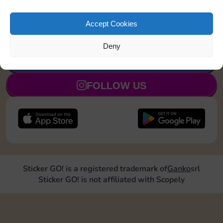
Land on Community
20
3
4
5
Chest 1 time
Accept Cookies
Deny
JOIN NOW
FOLLOW US
Sticker GO! is a registered trademark of
Ganko
srl
Sticker GO! is not affiliated with Scopely