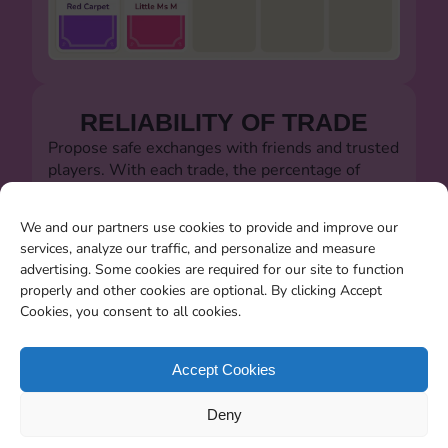
RELIABILITY OF TRADE
Propose safe exchanges with friends and trusted
players. With each trade, the percentage of
successful trades will always be visible.
Let's defeat the dishonest players!!!
We and our partners use cookies to provide and improve our
services, analyze our traffic, and personalize and measure
advertising. Some cookies are required for our site to function
properly and other cookies are optional. By clicking Accept
Cookies, you consent to all cookies.
SEARCHING FOR MISSING
CARDS
Accept Cookies
You will be able to search for all the stickers you
Deny
miss when the album closes.