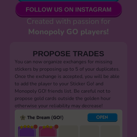
FOLLOW US ON INSTAGRAM
Created with passion for
Monopoly GO players!
PROPOSE TRADES
You can now organize exchanges for missing
stickers by proposing up to 5 of your duplicates.
Once the exchange is accepted, you will be able
to add the player to your Sticker Go! and
Monopoly GO! friends list. Be careful not to
propose gold cards outside the golden hour
otherwise your reliability may decrease!