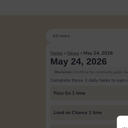
All news
Home
»
News
»
May 24, 2026
May 24, 2026
Disclaimer:
Unofficial fan community guide. Not
Complete these 3 daily tasks to earn
Pass Go 1 time
Land on Chance 1 time