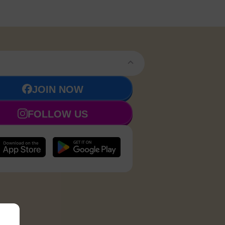
JOIN NOW
FOLLOW US