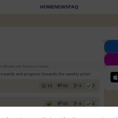
HOME
NEWS
FAQ
 affiliated with Scopely or Hasbro.
 rewards and progress towards the weekly prize!
10
60
4
3
60
4
4