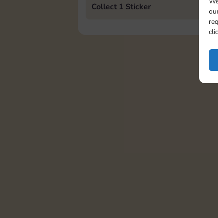
We
Collect 1 Sticker
our
req
cli