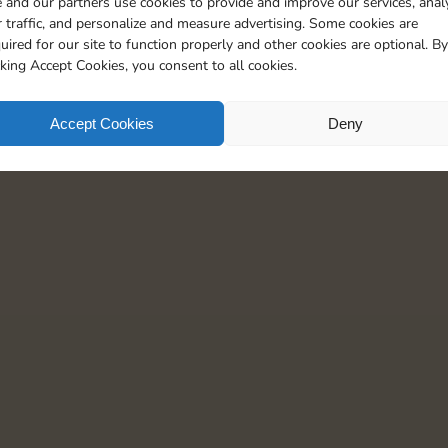
 and our partners use cookies to provide and improve our services, anal
20
90
4
5
 traffic, and personalize and measure advertising. Some cookies are
uired for our site to function properly and other cookies are optional. By
cking Accept Cookies, you consent to all cookies.
Accept Cookies
Deny