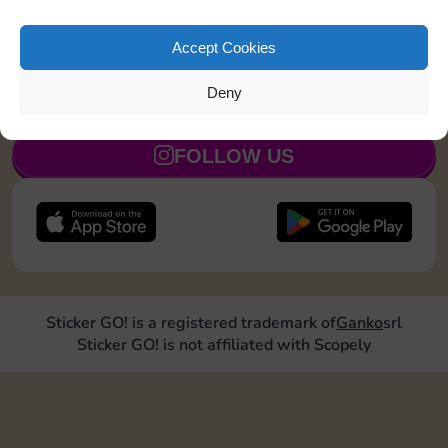
Roll doubles 1 time
3
5
Accept Cookies
Deny
JOIN NOW
FOLLOW US
Sticker GO! is a registered trademark of
Ganko
srl
Sticker GO! is not affiliated with Scopely