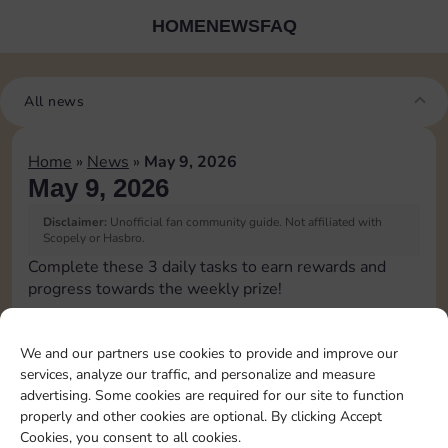
HOME
NEWS
FAQ
All news
Home
»
News
»
May 9, 2026
May 9, 2026
Disclaimer:
Unofficial fan community guide. Not affiliated with
Scopely or Hasbro.
Complete these 3 daily tasks to earn rewards and
progress towards the weekly prize!
Collect cash
2
3
We and our partners use cookies to provide and improve our
services, analyze our traffic, and personalize and measure
advertising. Some cookies are required for our site to function
Pass Go 1 time
20
3
4
properly and other cookies are optional. By clicking Accept
Cookies, you consent to all cookies.