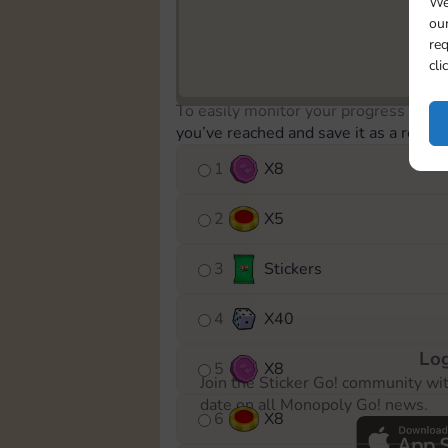
We
our
req
cli
To easily monitor your progress in th
you’ve reached and save it as a remin
1
X
8
2
X
5
3
Stickers
4
X
40
Log
5
X
8
Join the Sticker Go! community wi
date on all Monopoly Go! news.
6
X
8