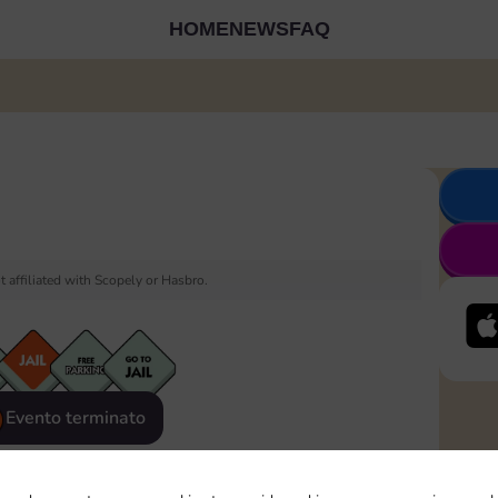
HOME
NEWS
FAQ
 affiliated with Scopely or Hasbro.
Evento terminato
eatured
Rewards