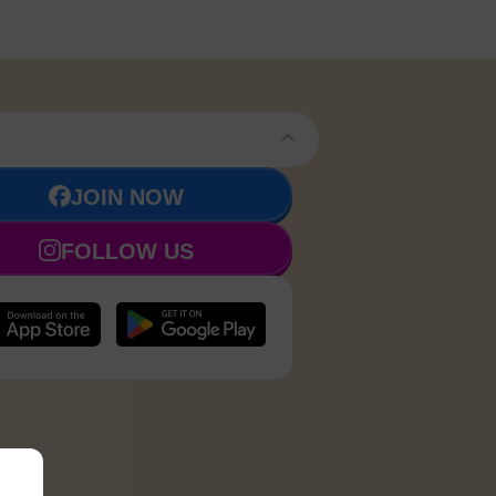
JOIN NOW
FOLLOW US