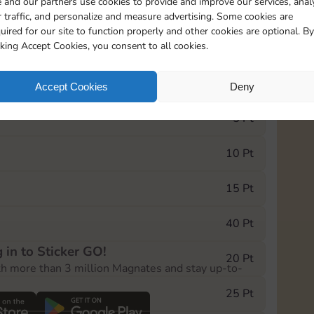
 and our partners use cookies to provide and improve our services, anal
 traffic, and personalize and measure advertising. Some cookies are
uired for our site to function properly and other cookies are optional. By
18530
cking Accept Cookies, you consent to all cookies.
e Monopoly GO! event, you can select the level
Accept Cookies
Deny
der.
5 Pt
10 Pt
15 Pt
40 Pt
 in to Sticker GO!
20 Pt
th more than 3 million Magnates and stay up-to-
25 Pt