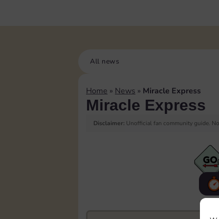
All news
Home
»
News
»
Miracle Express
Miracle Express
Disclaimer:
Unofficial fan community guide. Not
F