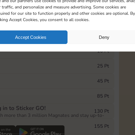
 and our partners use cookies to provide and improve our services, anal
 traffic, and personalize and measure advertising. Some cookies are
uired for our site to function properly and other cookies are optional. By
5735
5m
cking Accept Cookies, you consent to all cookies.
e Monopoly GO! event, you can select the level
Accept Cookies
Deny
der.
10 Pt
25 Pt
45 Pt
85 Pt
 in to Sticker GO!
130 Pt
th more than 3 million Magnates and stay up-to-
155 Pt