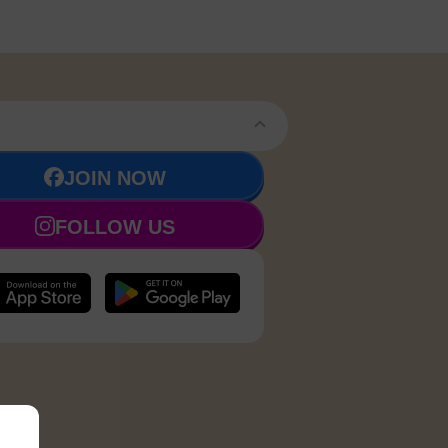
JOIN NOW
FOLLOW US