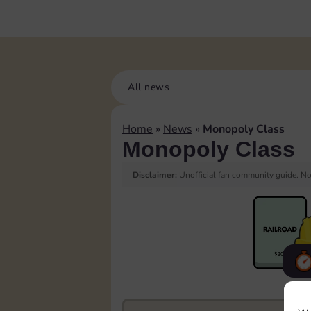
All news
Home
»
News
»
Monopoly Class
Monopoly Class
Disclaimer:
Unofficial fan community guide. Not
F