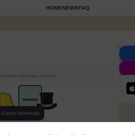
HOME
NEWS
FAQ
 affiliated with Scopely or Hasbro.
Evento terminato
eatured
Rewards