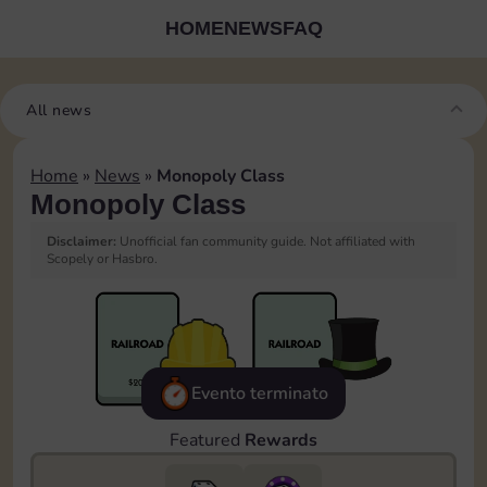
HOME
NEWS
FAQ
All news
Home
»
News
»
Monopoly Class
Monopoly Class
Disclaimer:
Unofficial fan community guide. Not affiliated with
Scopely or Hasbro.
Evento terminato
Featured
Rewards