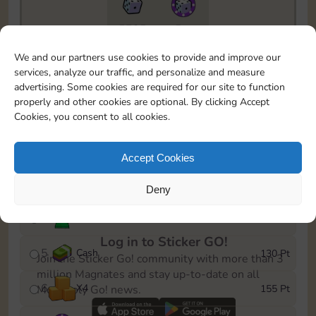
5735
5m
To easily monitor your progress in the Monopoly GO!
We and our partners use cookies to provide and improve our
event, you can select the level you’ve reached and
services, analyze our traffic, and personalize and measure
save it as a reminder.
advertising. Some cookies are required for our site to function
properly and other cookies are optional. By clicking Accept
1
X
4
10 Pt
Cookies, you consent to all cookies.
2
X
40
25 Pt
Accept Cookies
3
Cash
45 Pt
Deny
4
Stickers
85 Pt
Log in to Sticker GO!
5
Cash
130 Pt
Join the Sticker Go! community with more than 3
million Magnates and stay up-to-date on all
6
X
4
155 Pt
Monopoly Go! news.